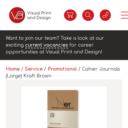
Want to join our team? Take a look at our
exciting
current vacancies
for career
opportunities at Visual Print and Design!
Home
/
Service
/
Promotional
/ Cahier Journals
(Large) Kraft Brown