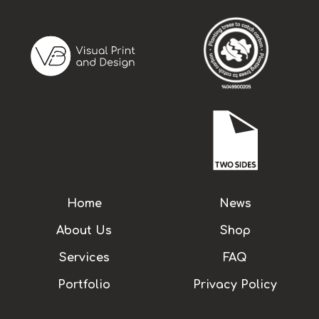
Home
News
About Us
Shop
Services
FAQ
Portfolio
Privacy Policy