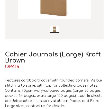
Cahier Journals (Large) Kraft
Brown
QP416
Features cardboard cover with rounded corners. Visible
stitching to spine, with flap for collecting loose notes.
Contains 70gsm ivory-coloured pages (large: 80 pages,
pocket: 64 pages, extra large: 120 pages). Last 16 sheets
are detachable. It’s also available in Pocket and Extra
Large sizes, contact us for details.