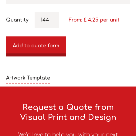
Quantity
From: £
4.25
per unit
Add to quote form
Artwork Template
Request a Quote from
Visual Print and Design
We’d love to help you with your next