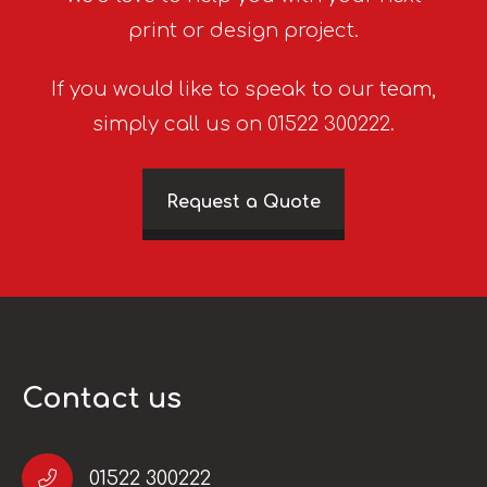
print or design project.
If you would like to speak to our team,
simply call us on 01522 300222.
Request a Quote
Contact us
01522 300222