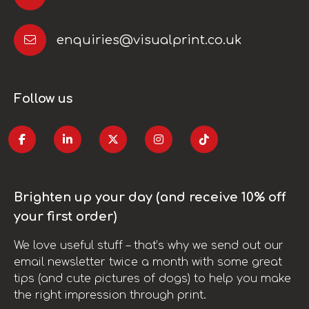
enquiries@visualprint.co.uk
Follow us
Brighten up your day (and receive 10% off
your first order)
We love useful stuff – that’s why we send out our
email newsletter twice a month with some great
tips (and cute pictures of dogs) to help you make
the right impression through print.