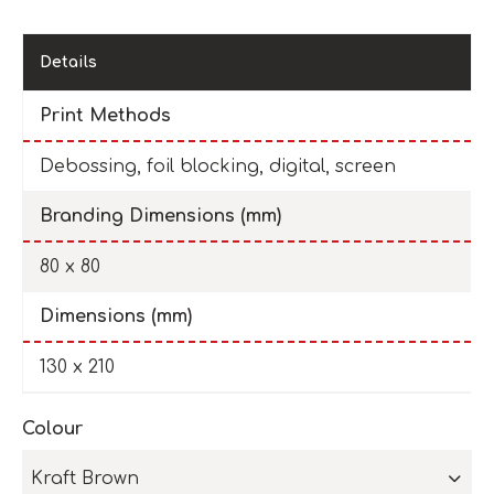
Details
Print Methods
Debossing, foil blocking, digital, screen
Branding Dimensions (mm)
80 x 80
Dimensions (mm)
130 x 210
Colour
Kraft Brown