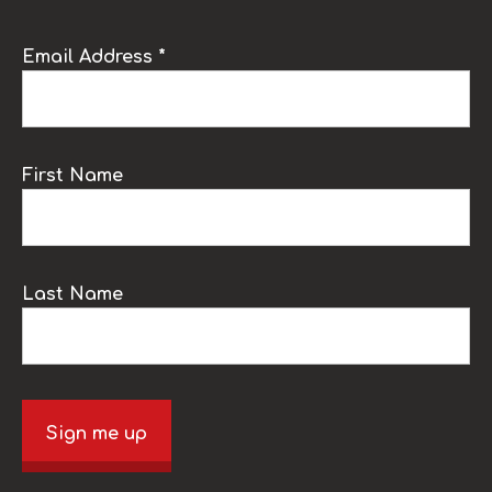
Email Address *
First Name
Last Name
Sign me up