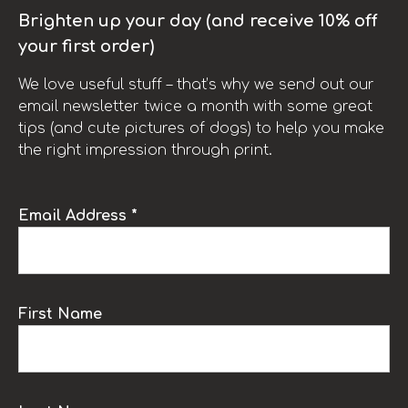
Brighten up your day (and receive 10% off
your first order)
We love useful stuff – that’s why we send out our
email newsletter twice a month with some great
tips (and cute pictures of dogs) to help you make
the right impression through print.
Email Address *
First Name