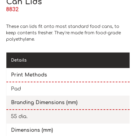
Can Lids
8832
These can lids fit onto most standard food cans, to
keep contents fresher. They’re made from food-grade
polyethylene.
Details
Print Methods
Pad
Branding Dimensions (mm)
55 dia.
Dimensions (mm)