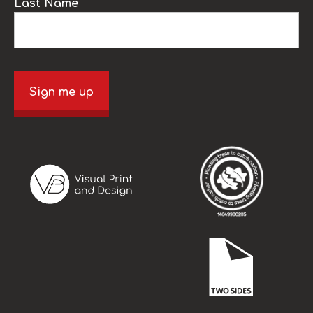
Last Name
Sign me up