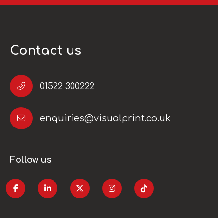
Contact us
01522 300222
enquiries@visualprint.co.uk
Follow us