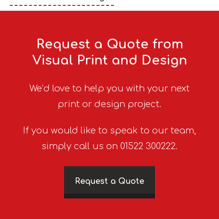
Request a Quote from
Visual Print and Design
We’d love to help you with your next
print or design project.
If you would like to speak to our team,
simply call us on 01522 300222.
Request a Quote