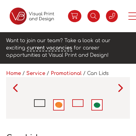
Want to join our team? Take a look at our
exciting
current vacancies
for career
opportunities at Visual Print and Design!
Home
/
Service
/
Promotional
/ Can Lids