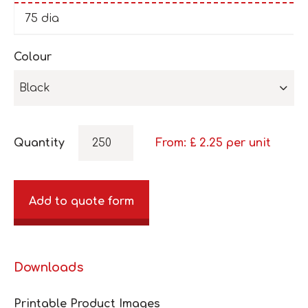
75 dia
Colour
Black
Quantity
From: £
2.25
per unit
Add to quote form
Downloads
Printable Product Images