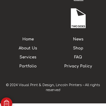
Home
News
About Us
Shop
Services
FAQ
Portfolio
Privacy Policy
© 2024 Visual Print & Design, Lincoln Printers – All rights
reserved