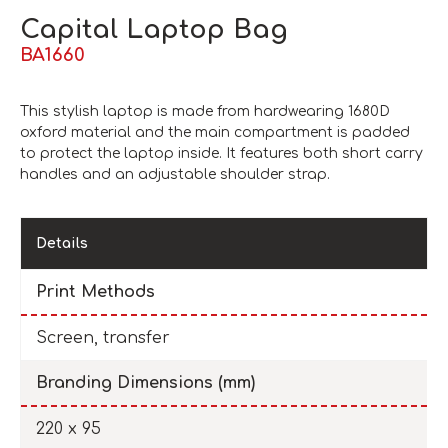
Capital Laptop Bag
BA1660
This stylish laptop is made from hardwearing 1680D
oxford material and the main compartment is padded
to protect the laptop inside. It features both short carry
handles and an adjustable shoulder strap.
Details
Print Methods
Screen, transfer
Branding Dimensions (mm)
220 x 95