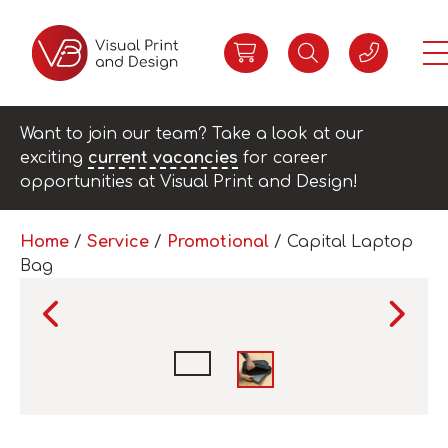
Want to join our team? Take a look at our
exciting
current vacancies
for career
opportunities at Visual Print and Design!
Home
/
Service
/
Promotional
/ Capital Laptop
Bag