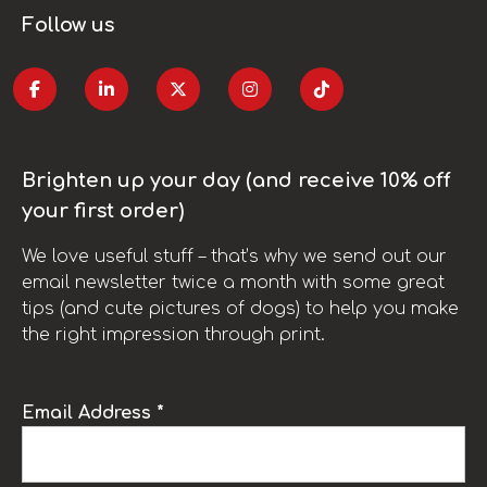
Follow us
Brighten up your day (and receive 10% off
your first order)
We love useful stuff – that’s why we send out our
email newsletter twice a month with some great
tips (and cute pictures of dogs) to help you make
the right impression through print.
Email Address *