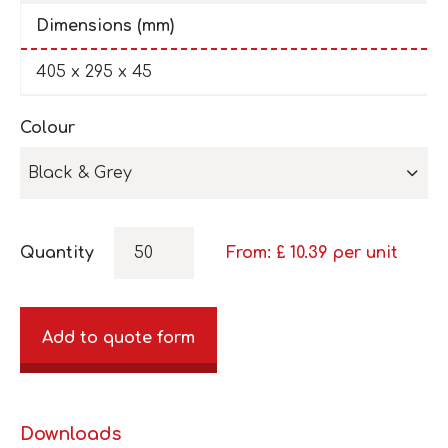
Dimensions (mm)
405 x 295 x 45
Colour
Black & Grey
Quantity
From: £
10.39
per unit
Add to quote form
Downloads