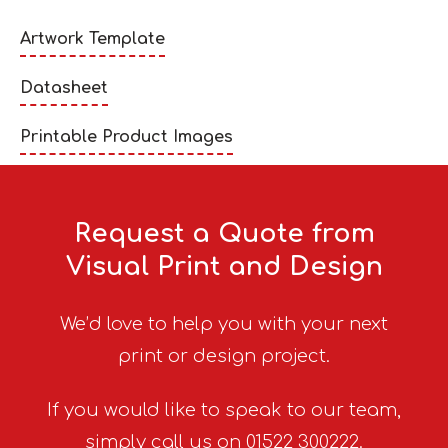
Artwork Template
Datasheet
Printable Product Images
Request a Quote from
Visual Print and Design
We’d love to help you with your next
print or design project.
If you would like to speak to our team,
simply call us on 01522 300222.