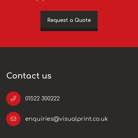
Request a Quote
Contact us
01522 300222
enquiries@visualprint.co.uk