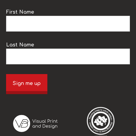
First Name
Last Name
Sign me up