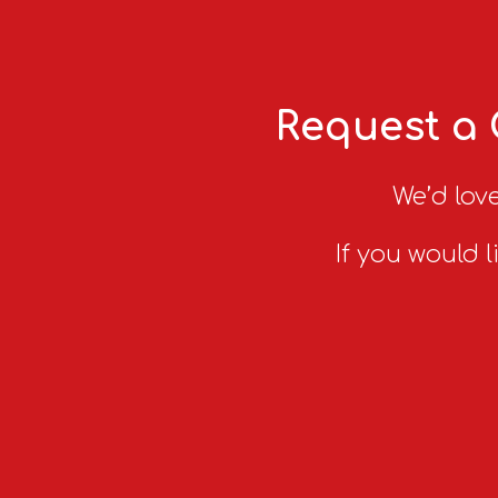
Request a 
We’d love
If you would l