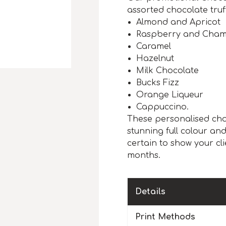
assorted chocolate truff
Almond and Apricot
Raspberry and Cha
Caramel
Hazelnut
Milk Chocolate
Bucks Fizz
Orange Liqueur
Cappuccino.
These personalised cho
stunning full colour an
certain to show your clie
months.
Details
Print Methods