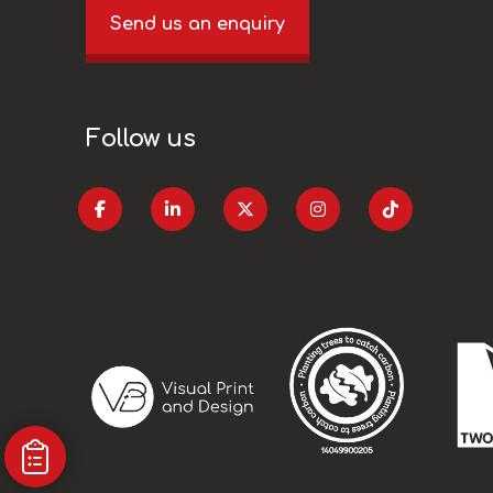
Send us an enquiry
Follow us