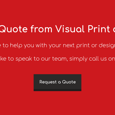
Quote from Visual Print
 to help you with your next print or desig
ike to speak to our team, simply call us o
Request a Quote