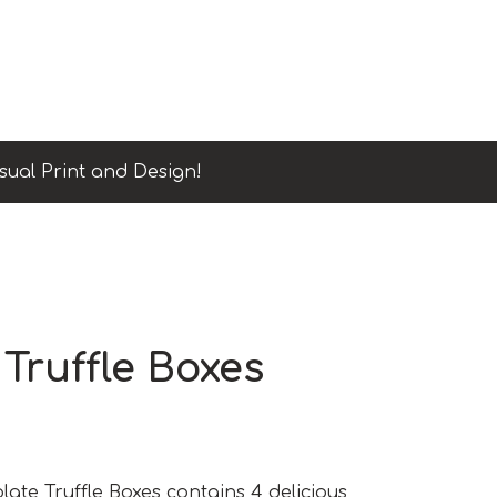
sual Print and Design!
Truffle Boxes
te Truffle Boxes contains 4 delicious