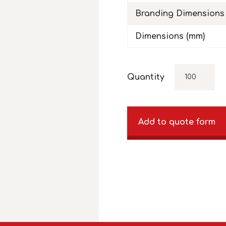
Branding Dimensions
Dimensions (mm)
Quantity
Add to quote form