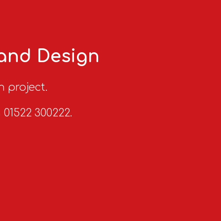
 and Design
n project.
n 01522 300222.