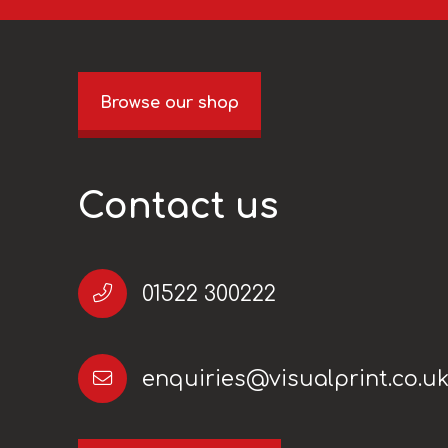
Browse our shop
Contact us
01522 300222
enquiries@visualprint.co.u