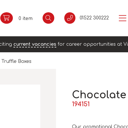
01522 300222
0 item
citing
current vacancies
for career opportunities at Vi
Truffle Boxes
Chocolate 
194151
Our promotional Chocola