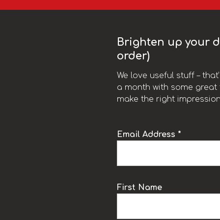
Brighten up your da
order)
We love useful stuff – tha
a month with some great t
make the right impression
Email Address *
k
First Name