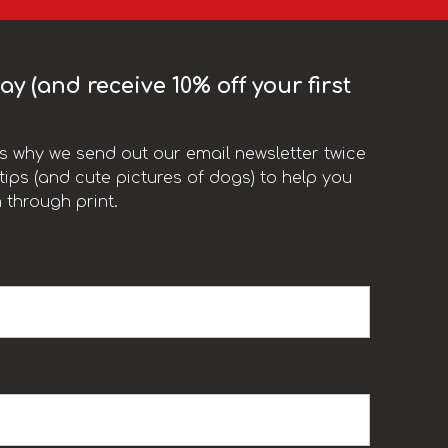
y (and receive 10% off your first
t’s why we send out our email newsletter twice
ips (and cute pictures of dogs) to help you
 through print.