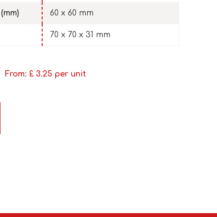
 (mm)
60 x 60 mm
70 x 70 x 31 mm
From: £
3.25
per unit