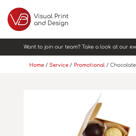
Want to join our team? Take a look at our ex
Home
/
Service
/
Promotional
/ Chocolate 