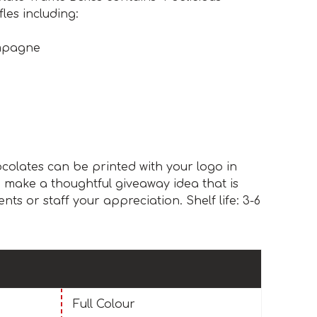
les including:
mpagne
colates can be printed with your logo in
d make a thoughtful giveaway idea that is
nts or staff your appreciation. Shelf life: 3-6
Full Colour