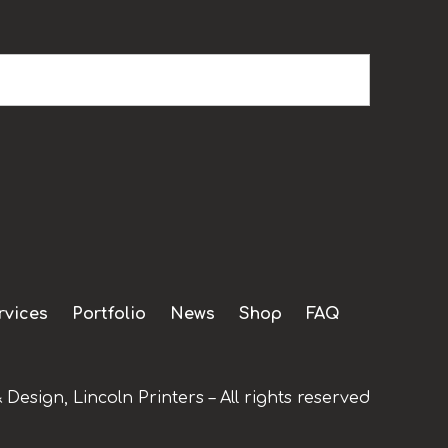
rvices
Portfolio
News
Shop
FAQ
 Design, Lincoln Printers – All rights reserved