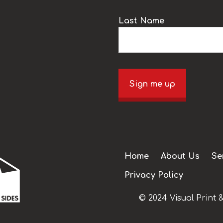
Last Name
Sign me up
Home
About Us
Se
Privacy Policy
© 2024 Visual Print &