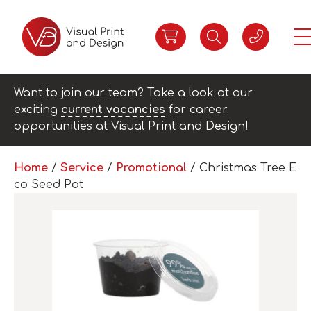
Want to join our team? Take a look at our
exciting
current vacancies
for career
opportunities at Visual Print and Design!
Home
/
Service
/
Promotional
/ Christmas Tree E
co Seed Pot