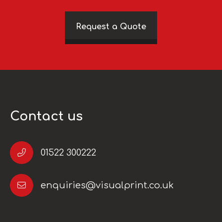
Request a Quote
Contact us
01522 300222
enquiries@visualprint.co.uk