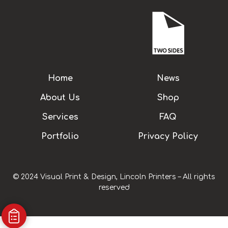
Home
News
About Us
Shop
Services
FAQ
Portfolio
Privacy Policy
© 2024 Visual Print & Design, Lincoln Printers – All rights
reserved