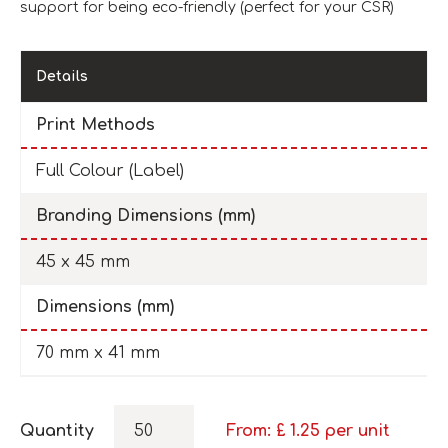
support for being eco-friendly (perfect for your CSR)
Details
Print Methods
Full Colour (Label)
Branding Dimensions (mm)
45 x 45 mm
Dimensions (mm)
70 mm x 41 mm
Quantity
From: £
1.25
per unit