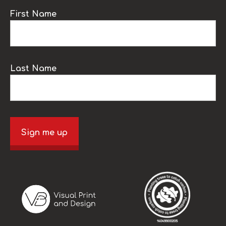
First Name
Last Name
Sign me up