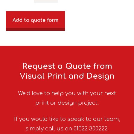
Add to quote form
Request a Quote from
Visual Print and Design
We’d love to help you with your next
print or design project.
If you would like to speak to our team,
simply call us on 01522 300222.