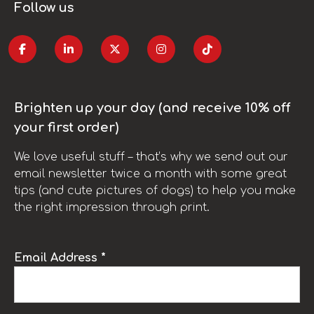
Follow us
Brighten up your day (and receive 10% off
your first order)
We love useful stuff – that’s why we send out our
email newsletter twice a month with some great
tips (and cute pictures of dogs) to help you make
the right impression through print.
Email Address *