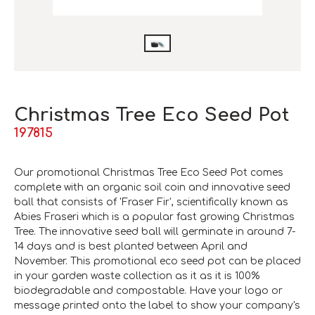
Christmas Tree Eco Seed Pot
197815
Our promotional Christmas Tree Eco Seed Pot comes
complete with an organic soil coin and innovative seed
ball that consists of 'Fraser Fir', scientifically known as
Abies Fraseri
which is a popular fast growing Christmas
Tree. The innovative seed ball will germinate in around 7-
14 days and is best planted between April and
November. This promotional eco seed pot can be placed
in your garden waste collection as it as it is 100%
biodegradable and compostable. Have your logo or
message printed onto the label to show your company's