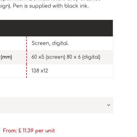
sign). Pen is supplied with black ink.
Screen, digital.
 (mm)
60 x5 (screen) 80 x 6 (digital)
138 x12
From: £
11.39
per unit