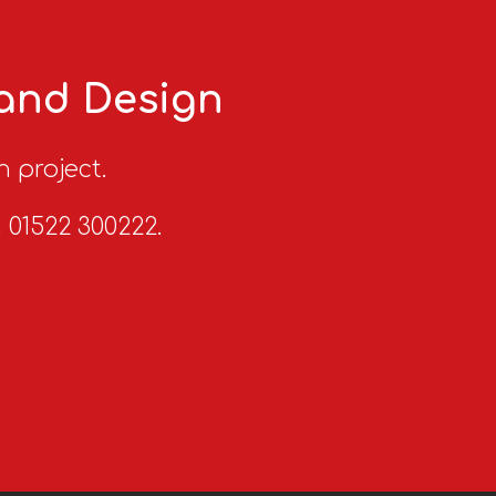
 and Design
n project.
n 01522 300222.