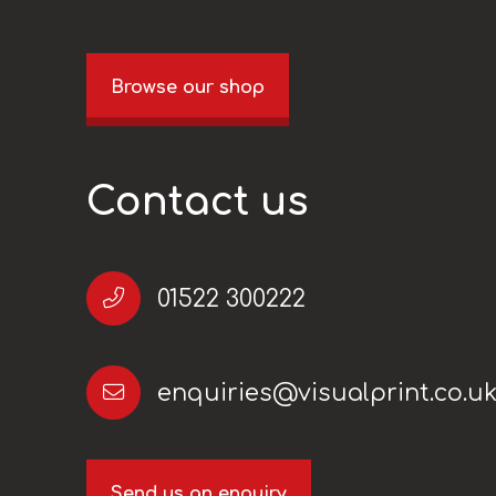
Browse our shop
Contact us
01522 300222
enquiries@visualprint.co.u
Send us an enquiry