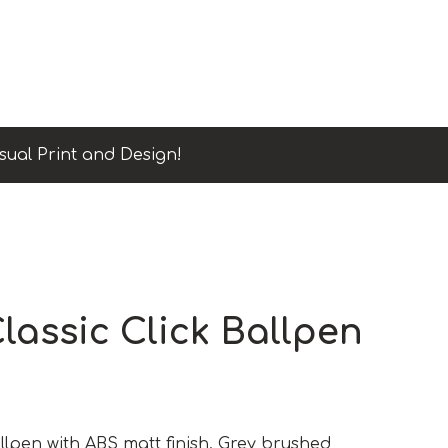
sual Print and Design!
lassic Click Ballpen
lpen with ABS matt finish. Grey brushed