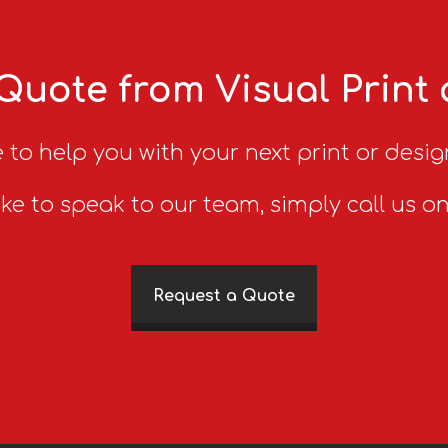
Quote from Visual Print
 to help you with your next print or desig
ike to speak to our team, simply call us o
Request a Quote