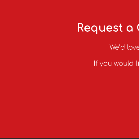
Request a 
We’d love
If you would l