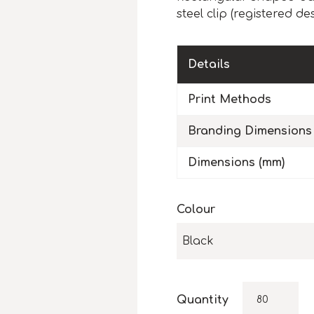
steel clip (registered de
Details
Print Methods
Branding Dimensions
Dimensions (mm)
Colour
Black
Quantity