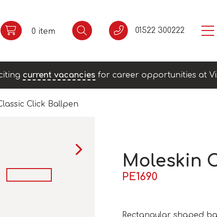
01522 300222
0 item
citing
current vacancies
for career opportunities at Vi
lassic Click Ballpen
Moleskin C
PE1690
Rectangular shaped bal