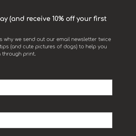
y (and receive 10% off your first
t’s why we send out our email newsletter twice
ips (and cute pictures of dogs) to help you
 through print.