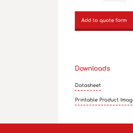
Add to quote form
Downloads
Datasheet
Printable Product Imag