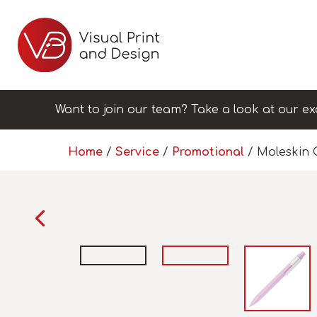
Want to join our team? Take a look at our ex
Home
/
Service
/
Promotional
/ Moleskin C