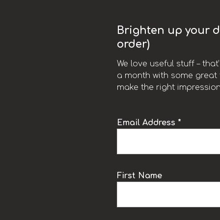
Brighten up your da
order)
We love useful stuff – tha
a month with some great t
make the right impression
Email Address *
k
First Name