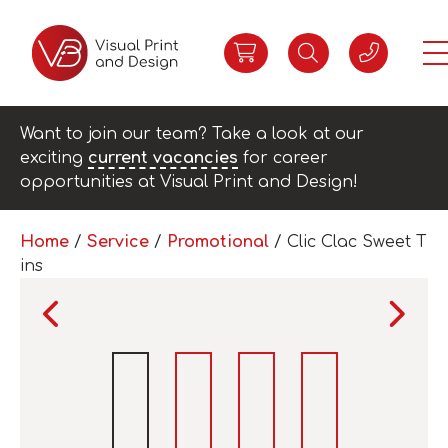
Want to join our team? Take a look at our
exciting
current vacancies
for career
opportunities at Visual Print and Design!
Home
/
Service
/
Promotional
/ Clic Clac Sweet T
ins