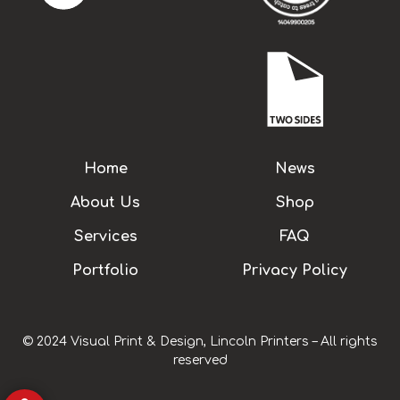
Home
News
About Us
Shop
Services
FAQ
Portfolio
Privacy Policy
© 2024 Visual Print & Design, Lincoln Printers – All rights
reserved