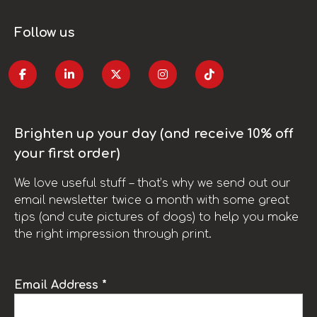
Follow us
Brighten up your day (and receive 10% off
your first order)
We love useful stuff – that’s why we send out our
email newsletter twice a month with some great
tips (and cute pictures of dogs) to help you make
the right impression through print.
Email Address *