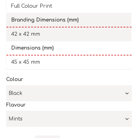
Full Colour Print
Branding Dimensions (mm)
42 x 42 mm
Dimensions (mm)
45 x 45 mm
Colour
Black
Flavour
Mints