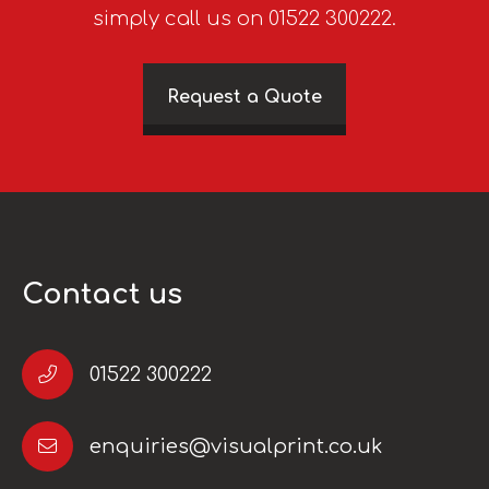
simply call us on 01522 300222.
Request a Quote
Contact us
01522 300222
enquiries@visualprint.co.uk