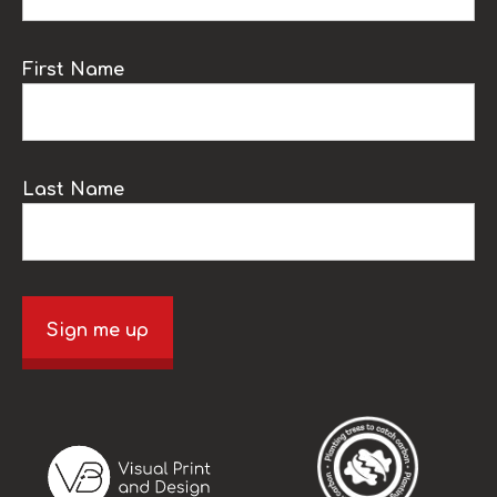
First Name
Last Name
Sign me up