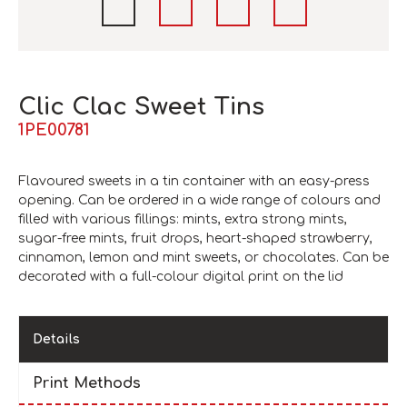
Clic Clac Sweet Tins
1PE00781
Flavoured sweets in a tin container with an easy-press
opening. Can be ordered in a wide range of colours and
filled with various fillings: mints, extra strong mints,
sugar-free mints, fruit drops, heart-shaped strawberry,
cinnamon, lemon and mint sweets, or chocolates. Can be
decorated with a full-colour digital print on the lid
Details
Print Methods