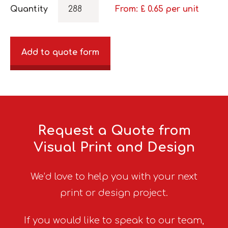
Quantity
From: £
0.65
per unit
Add to quote form
Request a Quote from
Visual Print and Design
We’d love to help you with your next
print or design project.
If you would like to speak to our team,