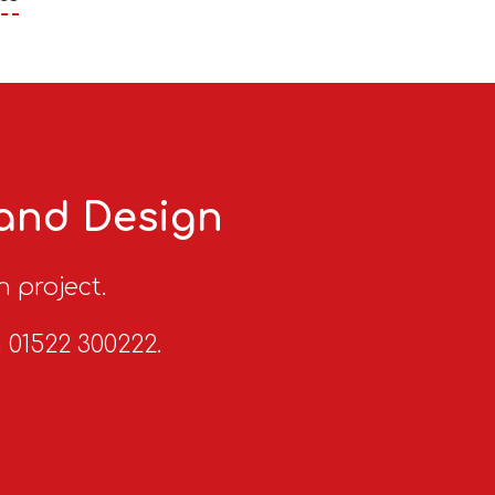
 and Design
n project.
n 01522 300222.