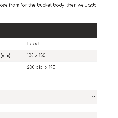
ose from for the bucket body, then we’ll add
Label
 (mm)
130 x 130
230 dia. x 195