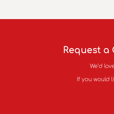
Request a 
We’d love
If you would l