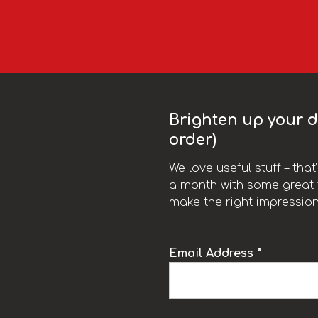
Brighten up your da
order)
We love useful stuff – tha
a month with some great t
make the right impression
Email Address *