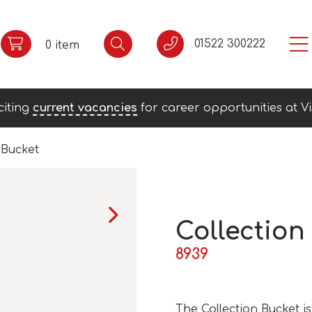
01522 300222
0 item
citing
current vacancies
for career opportunities at Vi
 Bucket
Collection
8939
The Collection Bucket 