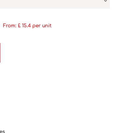
From: £
15.4
per unit
es