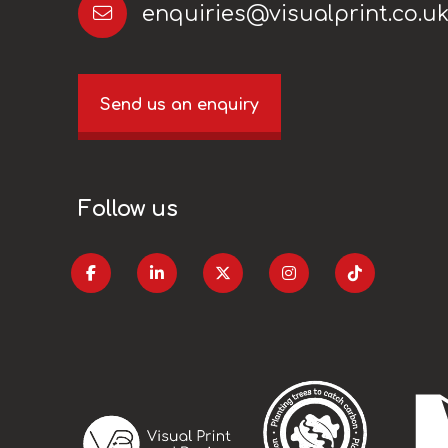
enquiries@visualprint.co.u
Send us an enquiry
Follow us