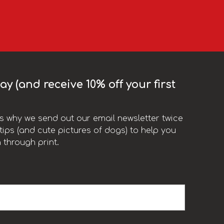
y (and receive 10% off your first
t’s why we send out our email newsletter twice
ips (and cute pictures of dogs) to help you
 through print.