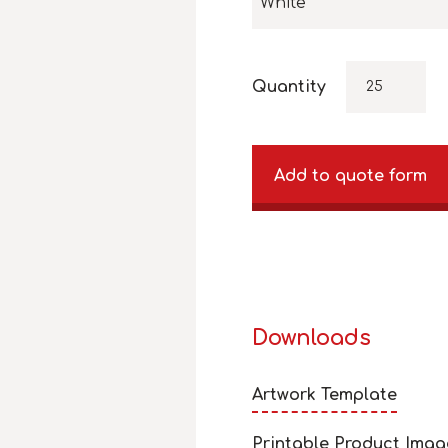
White
Quantity
Add to quote form
Downloads
Artwork Template
Printable Product Imag