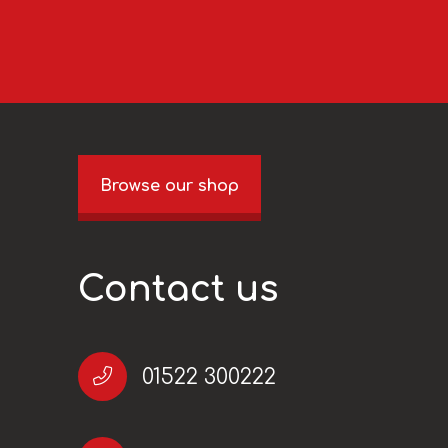
Browse our shop
Contact us
01522 300222