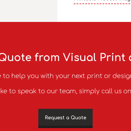
Quote from Visual Print
 to help you with your next print or desig
ike to speak to our team, simply call us o
Request a Quote