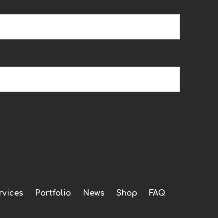
rvices
Portfolio
News
Shop
FAQ