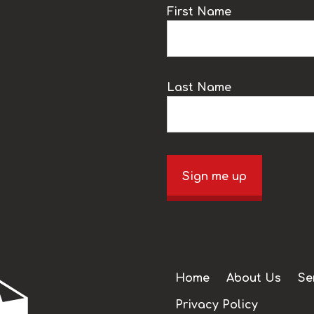
k
First Name
Last Name
Sign me up
Home
About Us
Se
Privacy Policy