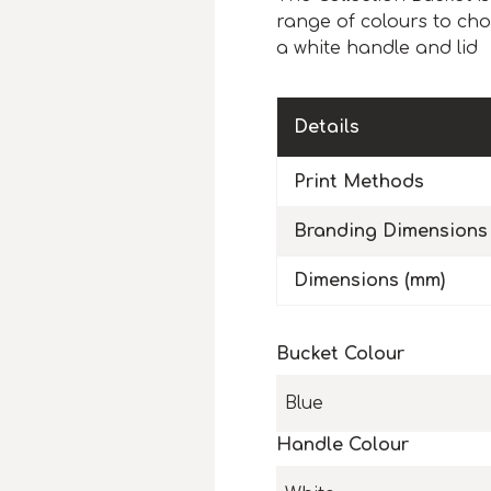
range of colours to cho
a white handle and lid
Details
Print Methods
Branding Dimensions
Dimensions (mm)
Bucket Colour
Blue
Handle Colour