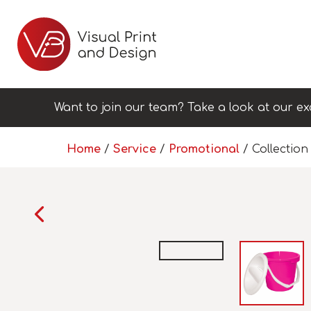
Want to join our team? Take a look at our ex
Home
/
Service
/
Promotional
/ Collection