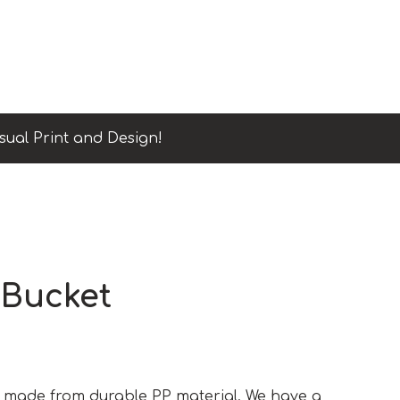
sual Print and Design!
 Bucket
is made from durable PP material. We have a