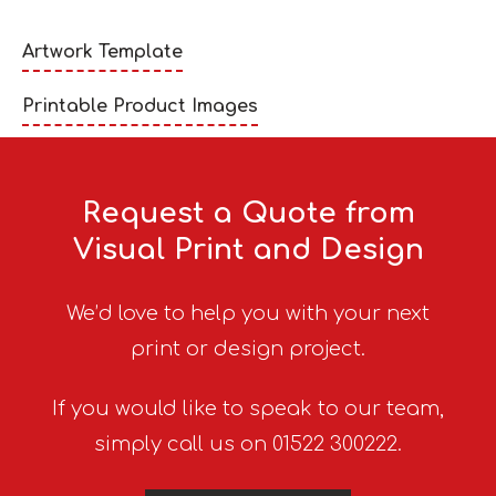
Artwork Template
Printable Product Images
Request a Quote from
Visual Print and Design
We’d love to help you with your next
print or design project.
If you would like to speak to our team,
simply call us on 01522 300222.