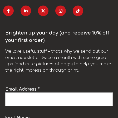
Brighten up your day (and receive 10% off
your first order)
We love useful stuff – that’s why we send out our
email newsletter twice a month with some great
tips (and cute pictures of dogs) to help you make
the right impression through print.
Email Address *
First Name