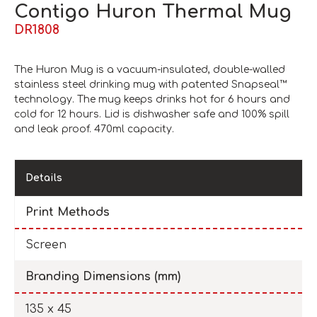
Contigo Huron Thermal Mug
DR1808
The Huron Mug is a vacuum-insulated, double-walled
stainless steel drinking mug with patented Snapseal™
technology. The mug keeps drinks hot for 6 hours and
cold for 12 hours. Lid is dishwasher safe and 100% spill
and leak proof. 470ml capacity.
Details
Print Methods
Screen
Branding Dimensions (mm)
135 x 45