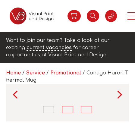
Want to join our team? Take a look at our
exciting
current vacancies
for career
opportunities at Visual Print and Design!
Home
/
Service
/
Promotional
/ Contigo Huron T
hermal Mug