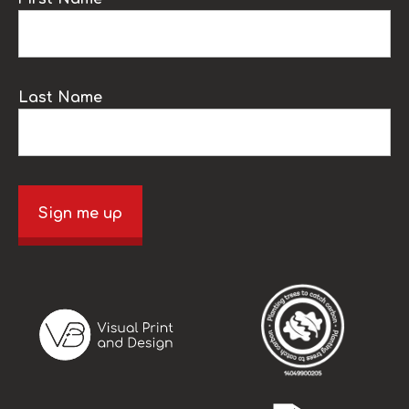
Last Name
Sign me up