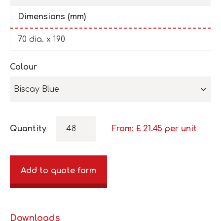
Dimensions (mm)
70 dia. x 190
Colour
Biscay Blue
Quantity
From: £
21.45
per unit
Add to quote form
Downloads