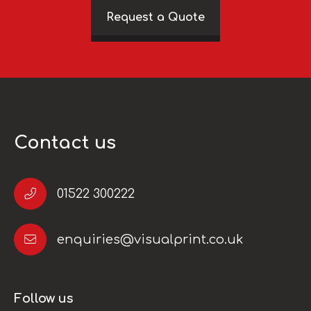
Request a Quote
Contact us
01522 300222
enquiries@visualprint.co.uk
Follow us