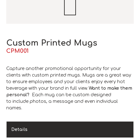
Custom Printed Mugs
CPM001
Capture another promotional opportunity for your
clients with custom printed mugs. Mugs are a great way
to ensure employees and your clients enjoy every hot
beverage with your brand in full view.
Want to make them
personal?
Each mug can be custom designed
to include photos, a message and even individual
names.
Details