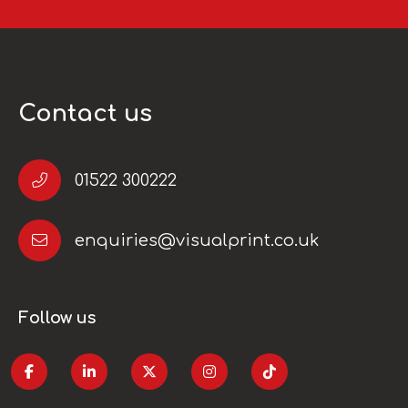
Contact us
01522 300222
enquiries@visualprint.co.uk
Follow us