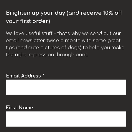
Brighten up your day (and receive 10% off
your first order)
We love useful stuff – that’s why we send out our
email newsletter twice a month with some great
tips (and cute pictures of dogs) to help you make
the right impression through print.
Email Address *
First Name