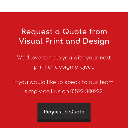
Request a Quote from
Visual Print and Design
We’d love to help you with your next
print or design project.
If you would like to speak to our team,
simply call us on 01522 300222.
Request a Quote