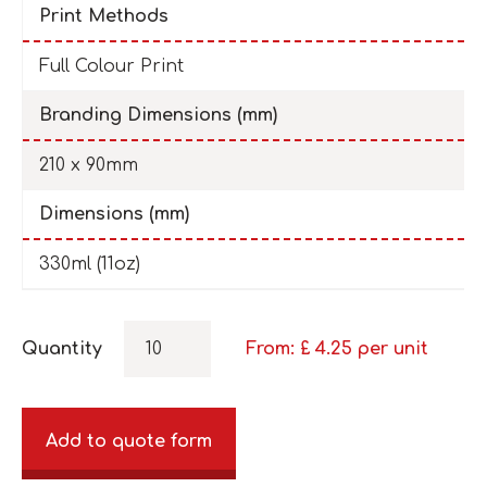
Print Methods
Full Colour Print
Branding Dimensions (mm)
210 x 90mm
Dimensions (mm)
330ml (11oz)
Quantity
From: £
4.25
per unit
Add to quote form