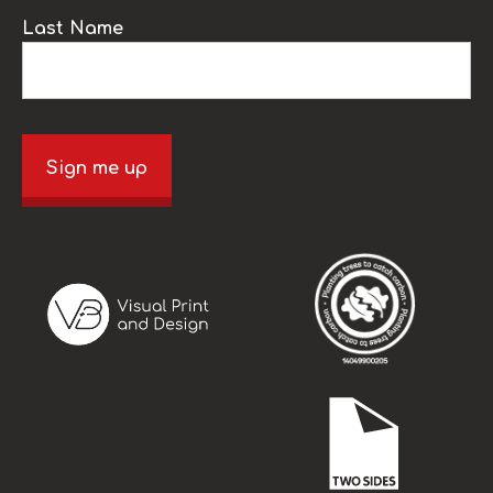
Last Name
Sign me up