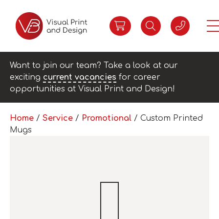
Want to join our team? Take a look at our
exciting
current vacancies
for career
opportunities at Visual Print and Design!
Home
/
Service
/
Promotional
/ Custom Printed
Mugs