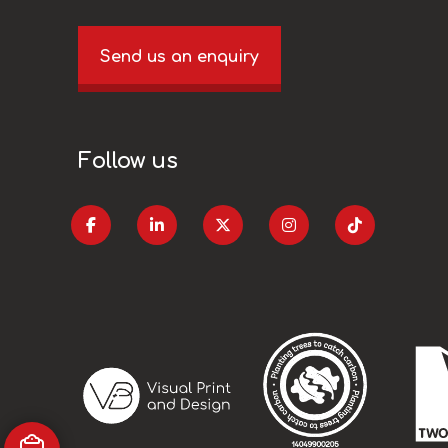
Send us an enquiry
Follow us