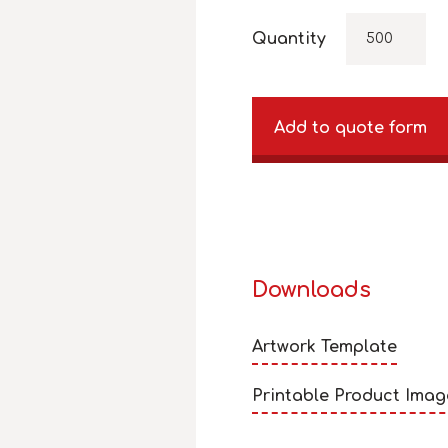
Quantity
Add to quote form
Downloads
Artwork Template
Printable Product Imag