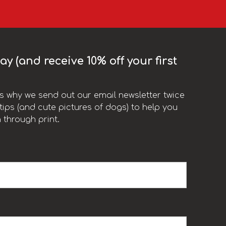
y (and receive 10% off your first
t’s why we send out our email newsletter twice
ips (and cute pictures of dogs) to help you
 through print.