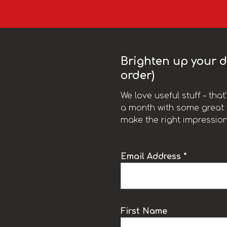
Brighten up your da
order)
We love useful stuff – tha
a month with some great t
make the right impression
Email Address *
k
First Name