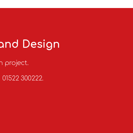
 and Design
n project.
n 01522 300222.