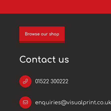
Browse our shop
Contact us
01522 300222
enquiries@visualprint.co.u