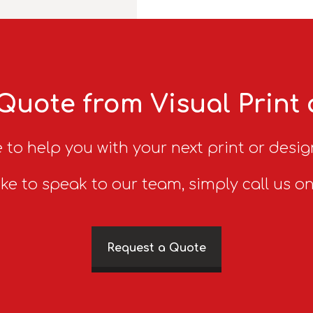
Quote from Visual Print
 to help you with your next print or desig
ike to speak to our team, simply call us o
Request a Quote