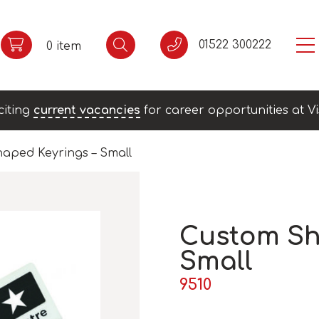
01522 300222
0 item
citing
current vacancies
for career opportunities at Vi
aped Keyrings – Small
Custom Sh
Small
9510