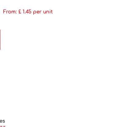
From: £
1.45
per unit
es