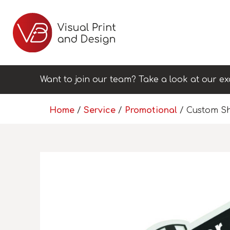
Want to join our team? Take a look at our ex
Home
/
Service
/
Promotional
/ Custom Sh