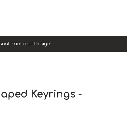
sual Print and Design!
aped Keyrings -