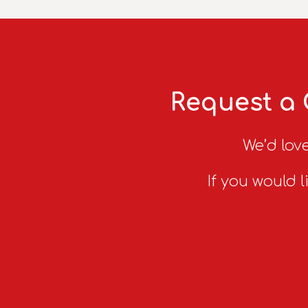
Request a 
We’d love
If you would l