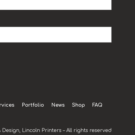
rvices
Portfolio
News
Shop
FAQ
 Design, Lincoln Printers – All rights reserved