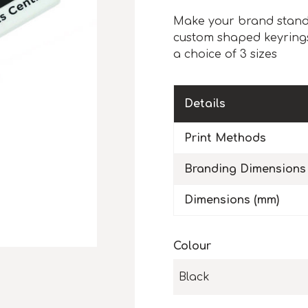
Make your brand stand 
custom shaped keyrings
a choice of 3 sizes
Details
Print Methods
Branding Dimensions
Dimensions (mm)
Colour
Black