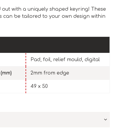
out with a uniquely shaped keyring! These
 can be tailored to your own design within
Pad, foil, relief mould, digital
 (mm)
2mm from edge
49 x 50