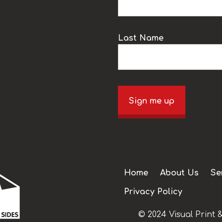
Last Name
Sign me up
Home
About Us
Se
Privacy Policy
© 2024 Visual Print &