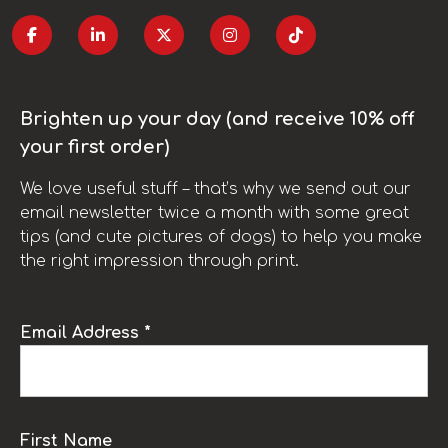
Brighten up your day (and receive 10% off
your first order)
We love useful stuff – that’s why we send out our
email newsletter twice a month with some great
tips (and cute pictures of dogs) to help you make
the right impression through print.
Email Address *
First Name