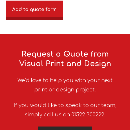
Add to quote form
Request a Quote from
Visual Print and Design
We’d love to help you with your next
print or design project.
If you would like to speak to our team,
simply call us on 01522 300222.