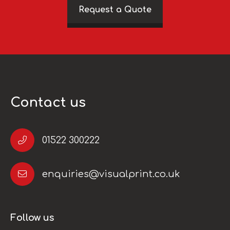
Request a Quote
Contact us
01522 300222
enquiries@visualprint.co.uk
Follow us