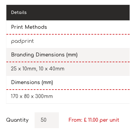
Details
Print Methods
padprint
Branding Dimensions (mm)
25 x 10mm, 10 x 40mm
Dimensions (mm)
170 x 80 x 300mm
Quantity
From: £
11.00
per unit