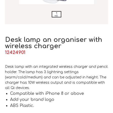
Desk lamp an organiser with
wireless charger
12424901
Desk lamp with an integrated wireless charger and pencil
holder. The lamp has 3 lightning settings
(warm/cold/medium) and can be adjusted in height. The
charger has 10W wireless output and is compatible with
all Qi devices.
Compatible with iPhone 8 or above
Add your brand logo
ABS Plastic.