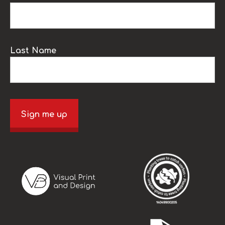
Last Name
Sign me up