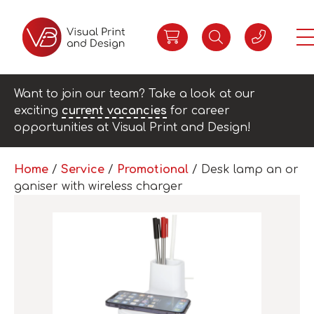
Want to join our team? Take a look at our
exciting
current vacancies
for career
opportunities at Visual Print and Design!
Home
/
Service
/
Promotional
/ Desk lamp an or
ganiser with wireless charger