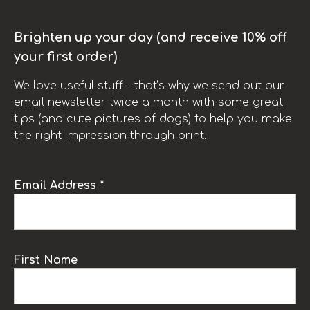
Brighten up your day (and receive 10% off
your first order)
We love useful stuff – that’s why we send out our
email newsletter twice a month with some great
tips (and cute pictures of dogs) to help you make
the right impression through print.
Email Address *
First Name