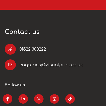
Contact us
01522 300222
enquiries@visualprint.co.uk
Follow us