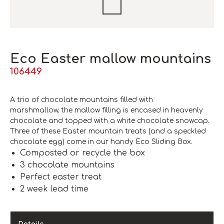
Eco Easter mallow mountains
106449
A trio of chocolate mountains filled with
marshmallow, the mallow filling is encased in heavenly
chocolate and topped with a white chocolate snowcap.
Three of these Easter mountain treats (and a speckled
chocolate egg) come in our handy Eco Sliding Box.
Composted or recycle the box
3 chocolate mountains
Perfect easter treat
2 week lead time