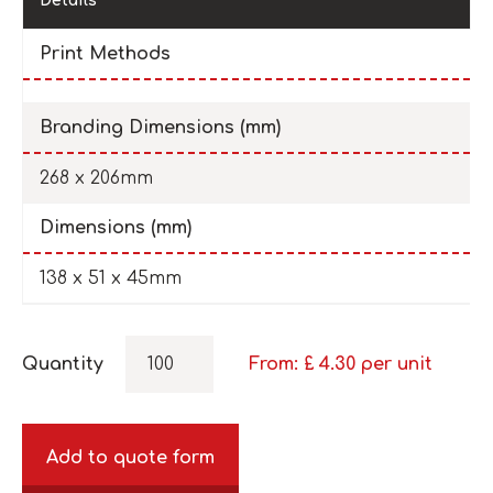
Details
Print Methods
Branding Dimensions (mm)
268 x 206mm
Dimensions (mm)
138 x 51 x 45mm
Quantity
From: £
4.30
per unit
Add to quote form