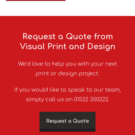
Request a Quote from
Visual Print and Design
We’d love to help you with your next
print or design project.
If you would like to speak to our team,
simply call us on 01522 300222.
Request a Quote