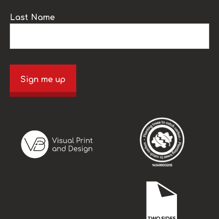
Last Name
Sign me up