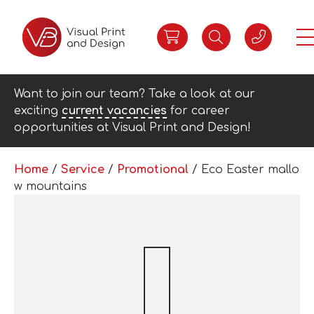
Want to join our team? Take a look at our
exciting
current vacancies
for career
opportunities at Visual Print and Design!
Home
/
Service
/
Promotional
/ Eco Easter mallo
w mountains