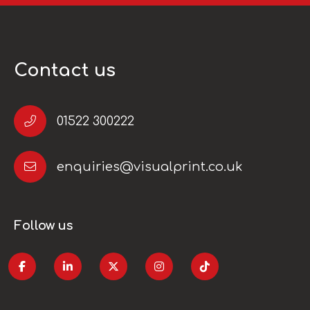
Contact us
01522 300222
enquiries@visualprint.co.uk
Follow us