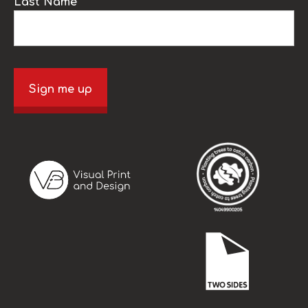
Last Name
Sign me up