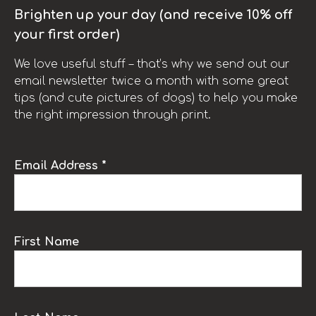
Brighten up your day (and receive 10% off
your first order)
We love useful stuff – that’s why we send out our
email newsletter twice a month with some great
tips (and cute pictures of dogs) to help you make
the right impression through print.
Email Address *
First Name