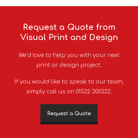
Request a Quote from
Visual Print and Design
We’d love to help you with your next
print or design project.
If you would like to speak to our team,
simply call us on 01522 300222.
Request a Quote