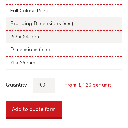
Full Colour Print
Branding Dimensions (mm)
193 x 54 mm
Dimensions (mm)
71 x 26 mm
Quantity
From: £
1.20
per unit
Add to quote form