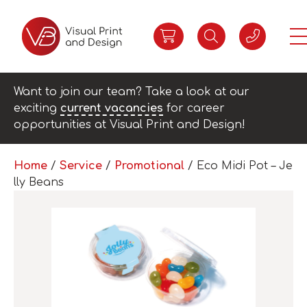
Want to join our team? Take a look at our
exciting
current vacancies
for career
opportunities at Visual Print and Design!
Home
/
Service
/
Promotional
/ Eco Midi Pot – Je
lly Beans