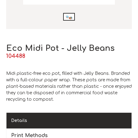
Eco Midi Pot - Jelly Beans
104488
Midi plastic-free eco pot, filled with Jelly Beans. Branded
with a full-colour paper wrap. These pots are made from
plant-based materials rather than plastic - once enjoyed
they can be disposed of in commercial food waste
recycling to compost.
Details
Print Methods