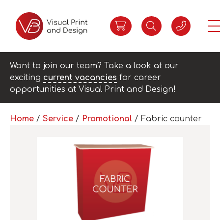
Want to join our team? Take a look at our
exciting
current vacancies
for career
opportunities at Visual Print and Design!
Home
/
Service
/
Promotional
/ Fabric counter