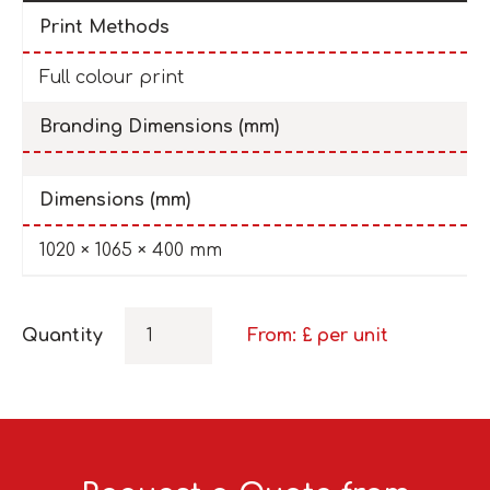
Print Methods
Full colour print
Branding Dimensions (mm)
Dimensions (mm)
1020 × 1065 × 400 mm
Quantity
From: £
per unit