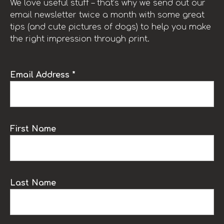
We love useful stuff – that’s why we send out our
email newsletter twice a month with some great
tips (and cute pictures of dogs) to help you make
the right impression through print.
Email Address *
First Name
Last Name