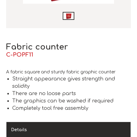
Fabric counter
C-POPF11
A fabric square and sturdy fabric graphic counter
Straight appearance gives strength and
solidity
There are no loose parts
The graphics can be washed if required
Completely tool free assembly
Details