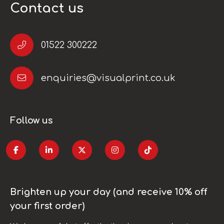
Contact us
01522 300222
enquiries@visualprint.co.uk
Follow us
Brighten up your day (and receive 10% off
your first order)