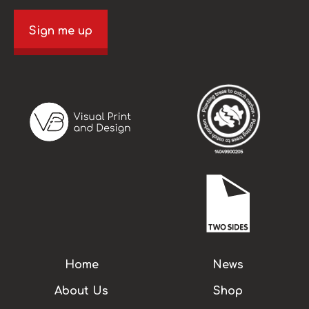
Sign me up
Home
News
About Us
Shop