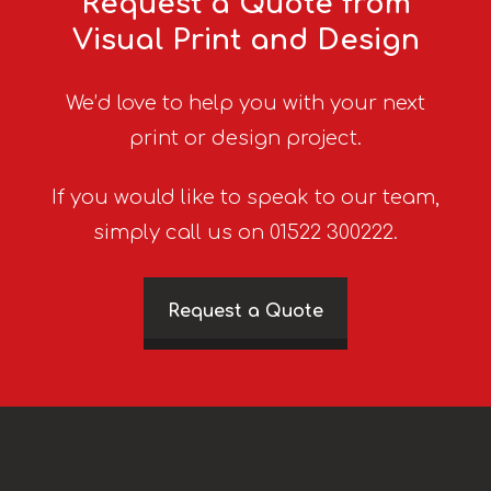
Request a Quote from
Visual Print and Design
We’d love to help you with your next
print or design project.
If you would like to speak to our team,
simply call us on 01522 300222.
Request a Quote