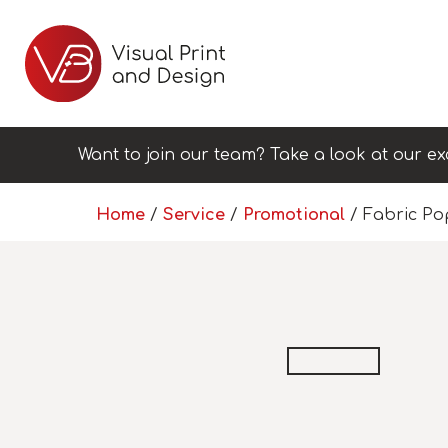
Want to join our team? Take a look at our ex
Home
/
Service
/
Promotional
/ Fabric Po