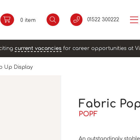
01522 300222
0 item
citing
current vacancies
for career opportunities at Vi
p Up Display
Fabric Po
POPF
An outstandingly stable 