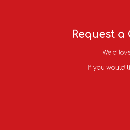
Request a 
We’d love
If you would l