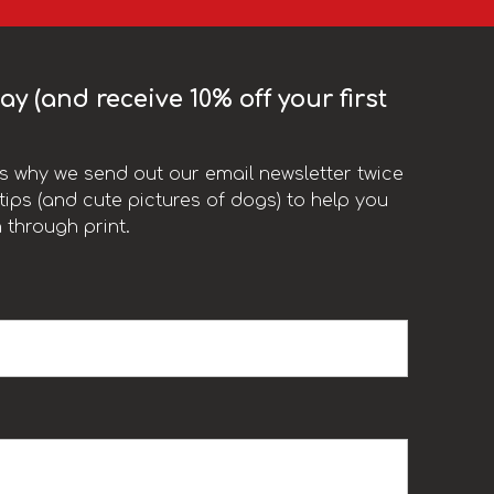
y (and receive 10% off your first
t’s why we send out our email newsletter twice
ips (and cute pictures of dogs) to help you
 through print.