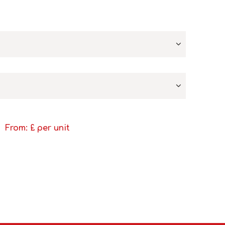
From: £
per unit