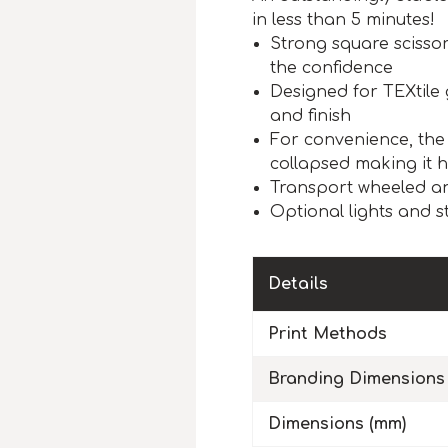
in less than 5 minutes!
Strong square scisso
the confidence
Designed for TEXtile 
and finish
For convenience, the
collapsed making it 
Transport wheeled an
Optional lights and st
Details
Print Methods
Branding Dimensions
Dimensions (mm)