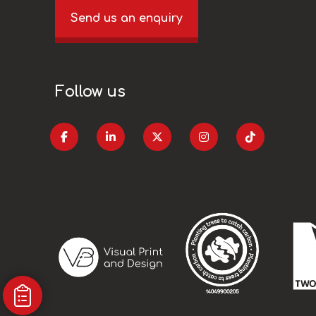
Send us an enquiry
Follow us