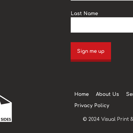
Last Name
Sign me up
Home
About Us
Se
Privacy Policy
© 2024 Visual Print &