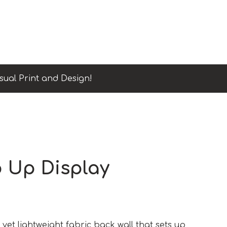
sual Print and Design!
p Up Display
yet lightweight fabric back wall that sets up