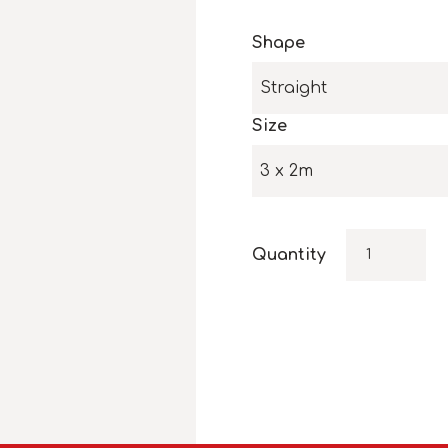
Shape
Straight
Size
3 x 2m
Quantity