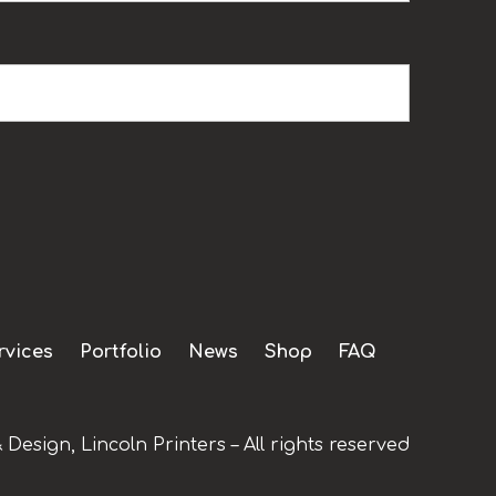
rvices
Portfolio
News
Shop
FAQ
 Design, Lincoln Printers – All rights reserved