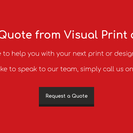
Quote from Visual Print
 to help you with your next print or desig
ike to speak to our team, simply call us o
Request a Quote