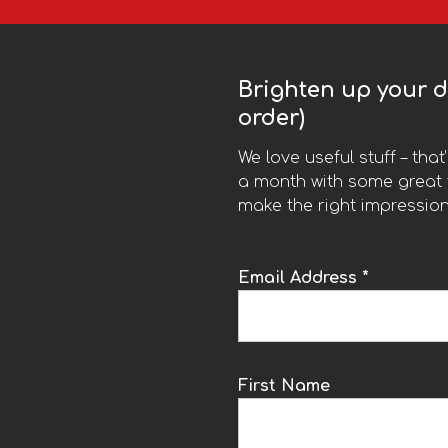
Brighten up your da
order)
We love useful stuff – tha
a month with some great t
make the right impression
Email Address *
k
First Name