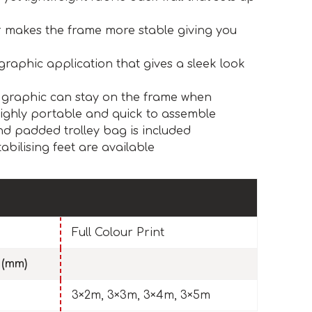
r makes the frame more stable giving you
graphic application that gives a sleek look
 graphic can stay on the frame when
highly portable and quick to assemble
d padded trolley bag is included
abilising feet are available
Full Colour Print
 (mm)
3×2m, 3×3m, 3×4m, 3×5m