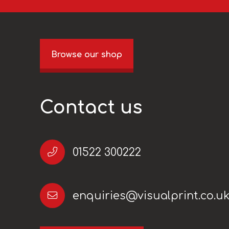
Browse our shop
Contact us
01522 300222
enquiries@visualprint.co.u