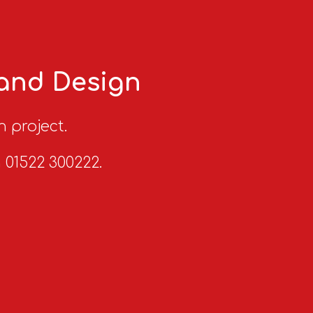
 and Design
n project.
n 01522 300222.