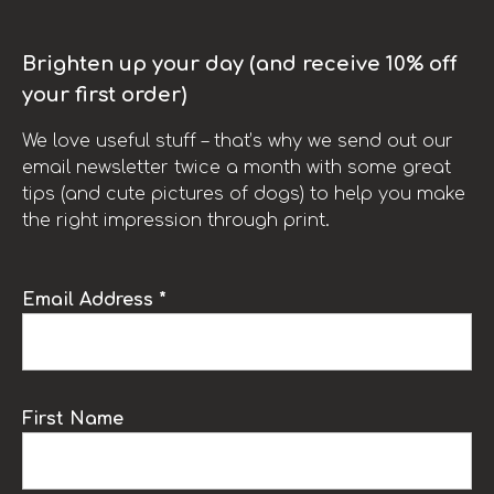
Brighten up your day (and receive 10% off
your first order)
We love useful stuff – that’s why we send out our
email newsletter twice a month with some great
tips (and cute pictures of dogs) to help you make
the right impression through print.
Email Address *
First Name