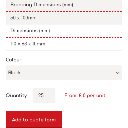
Branding Dimensions (mm)
50 x 100mm
Dimensions (mm)
110 x 68 x 10mm
Colour
Black
Quantity
From: £
0
per unit
Add to quote form