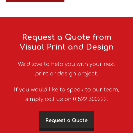
Request a Quote from
Visual Print and Design
We’d love to help you with your next
print or design project.
If you would like to speak to our team,
simply call us on 01522 300222.
Request a Quote