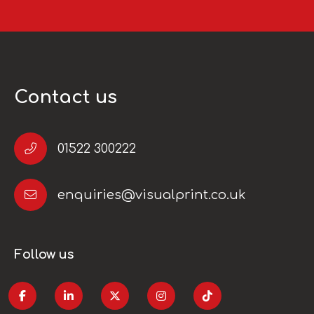
Contact us
01522 300222
enquiries@visualprint.co.uk
Follow us