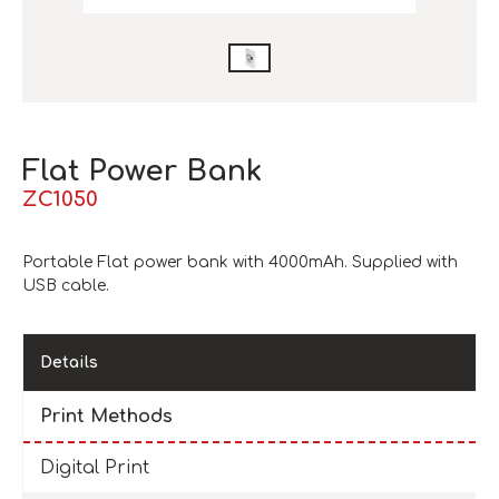
Flat Power Bank
ZC1050
Portable Flat power bank with 4000mAh. Supplied with
USB cable.
Details
Print Methods
Digital Print