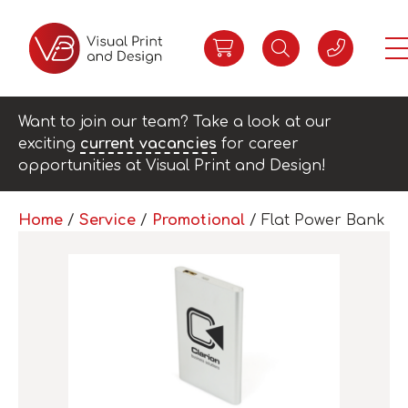
Want to join our team? Take a look at our
exciting
current vacancies
for career
opportunities at Visual Print and Design!
Home
/
Service
/
Promotional
/ Flat Power Bank