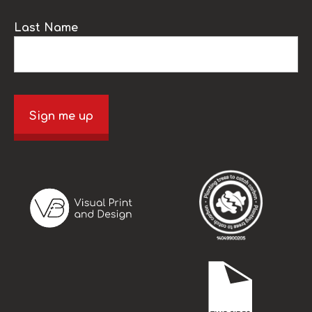
Last Name
Sign me up