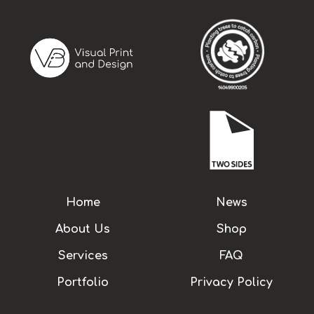
Home
News
About Us
Shop
Services
FAQ
Portfolio
Privacy Policy