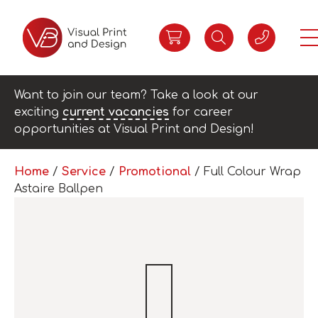
Want to join our team? Take a look at our
exciting
current vacancies
for career
opportunities at Visual Print and Design!
Home
/
Service
/
Promotional
/ Full Colour Wrap
Astaire Ballpen