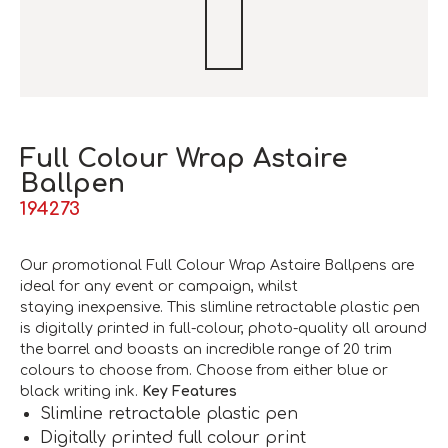
Full Colour Wrap Astaire
Ballpen
194273
Our promotional Full Colour Wrap Astaire Ballpens are
ideal for any event or campaign, whilst
staying inexpensive. This slimline retractable plastic pen
is digitally printed in full-colour, photo-quality all around
the barrel and boasts an incredible range of 20 trim
colours to choose from. Choose from either blue or
black writing ink.
Key Features
Slimline retractable plastic pen
Digitally printed full colour print