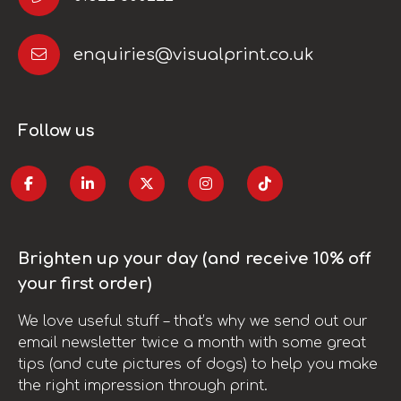
enquiries@visualprint.co.uk
Follow us
Brighten up your day (and receive 10% off
your first order)
We love useful stuff – that’s why we send out our
email newsletter twice a month with some great
tips (and cute pictures of dogs) to help you make
the right impression through print.