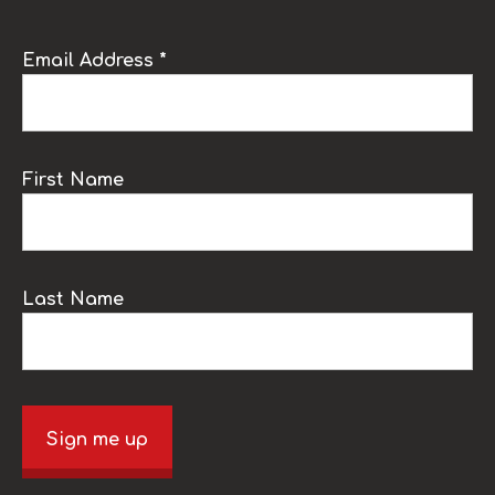
Email Address *
First Name
Last Name
Sign me up