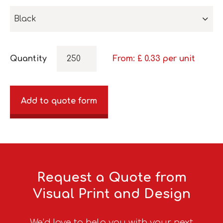
Black
Quantity
From: £
0.33
per unit
Add to quote form
Request a Quote from
Visual Print and Design
We’d love to help you with your next