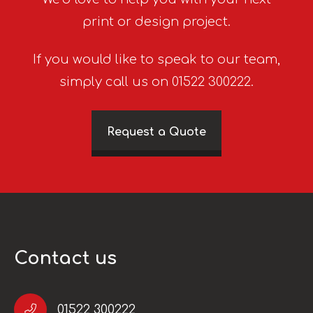
print or design project.
If you would like to speak to our team,
simply call us on 01522 300222.
Request a Quote
Contact us
01522 300222