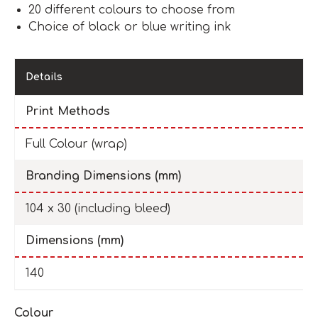
20 different colours to choose from
Choice of black or blue writing ink
Details
Print Methods
Full Colour (wrap)
Branding Dimensions (mm)
104 x 30 (including bleed)
Dimensions (mm)
140
Colour