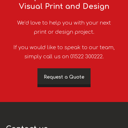
Visual Print and Design
We’d love to help you with your next
print or design project.
If you would like to speak to our team,
simply call us on 01522 300222.
Request a Quote