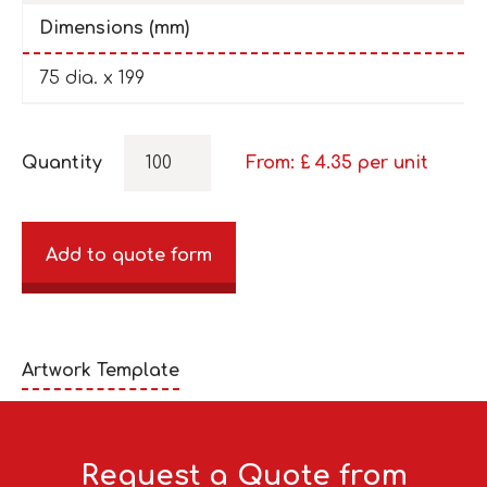
Dimensions (mm)
75 dia. x 199
Quantity
From: £
4.35
per unit
Add to quote form
Artwork Template
Request a Quote from