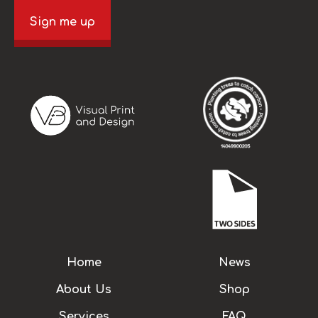
Sign me up
Home
News
About Us
Shop
Services
FAQ