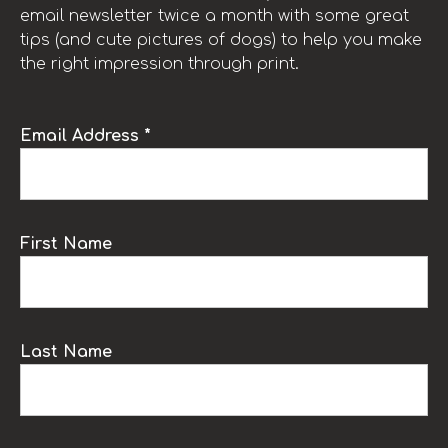
email newsletter twice a month with some great
tips (and cute pictures of dogs) to help you make
the right impression through print.
Email Address *
First Name
Last Name