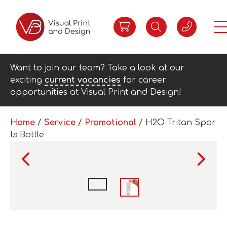
Want to join our team? Take a look at our
exciting
current vacancies
for career
opportunities at Visual Print and Design!
Home
/
Service
/
Promotional
/ H2O Tritan Spor
ts Bottle