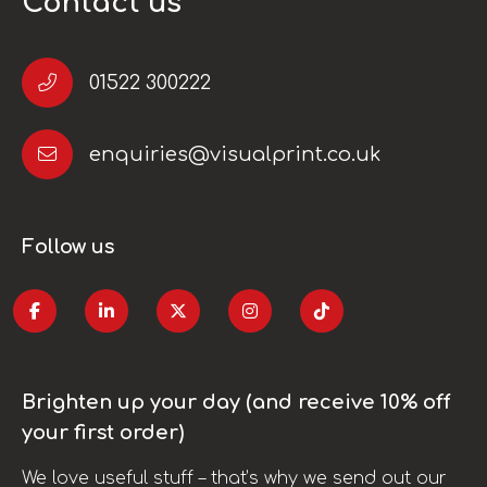
Contact us
01522 300222
enquiries@visualprint.co.uk
Follow us
Brighten up your day (and receive 10% off
your first order)
We love useful stuff – that’s why we send out our