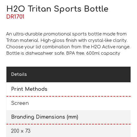
H2O Tritan Sports Bottle
DR1701
An ultra-durable promotional sports bottle made from
Tritan material. High-gloss finish with crystal-like clarity.
Choose your lid combination from the H2O Active range.
Bottle is dishwashwer safe. BPA free. 600ml capacity
Details
Print Methods
Screen
Branding Dimensions (mm)
200 x 73