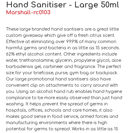
Hand Sanitiser - Large 50ml
Marshall-rc0103
These large branded hand santisers are a great little
custom giveaway which give off a fresh citrus scent.
Effective at eliminating over 99.9% of many common
harmful germs and bacteria in as little as 15 seconds.
62% ethyl alcohol content. Other ingredients include
water, triethanolamine, glycerin, propylene glycol, aloe
barbadensis gel, carbineer and fragrance. The perfect
size for your briefcase, purse, gym bag or backpack.
Our large promotional hand sanitisers also have
convenient clip on attachments to carry around with
you. Using an alcohol hand rub enables hand hygiene
compliance to be more easily observed than just hand
washing. It helps prevent the spread of germs in
hospitals, offices, schools and care homes; it also
makes good sense in food service, armed forces and
manufacturing environments where there is high
potential for germs to spread. Works in as little as 15