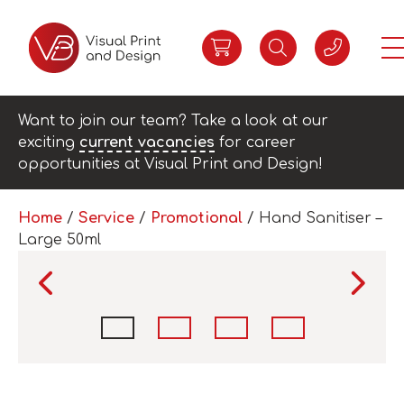
Want to join our team? Take a look at our
exciting
current vacancies
for career
opportunities at Visual Print and Design!
Home
/
Service
/
Promotional
/ Hand Sanitiser –
Large 50ml