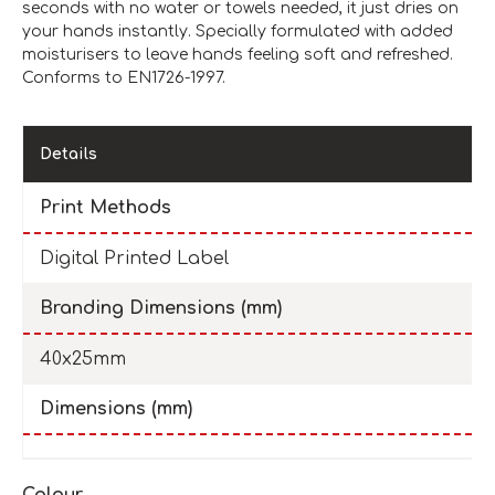
seconds with no water or towels needed, it just dries on
your hands instantly. Specially formulated with added
moisturisers to leave hands feeling soft and refreshed.
Conforms to EN1726-1997.
Details
Print Methods
Digital Printed Label
Branding Dimensions (mm)
40x25mm
Dimensions (mm)