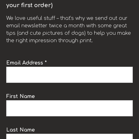
your first order)
We love useful stuff – that’s why we send out our
email newsletter twice a month with some great
tips (and cute pictures of dogs) to help you make
the right impression through print.
Email Address *
First Name
Last Name