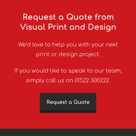
Request a Quote from
Visual Print and Design
We’d love to help you with your next
print or design project.
If you would like to speak to our team,
simply call us on 01522 300222.
Request a Quote