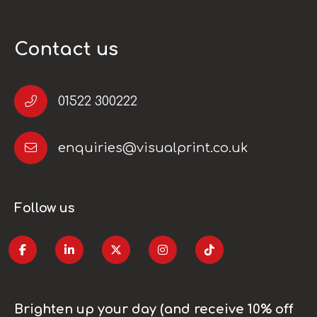
Contact us
01522 300222
enquiries@visualprint.co.uk
Follow us
Brighten up your day (and receive 10% off