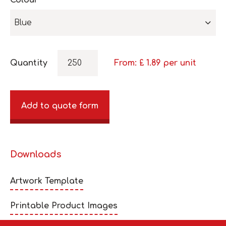
Colour
Blue
Quantity
From: £
1.89
per unit
Add to quote form
Downloads
Artwork Template
Printable Product Images