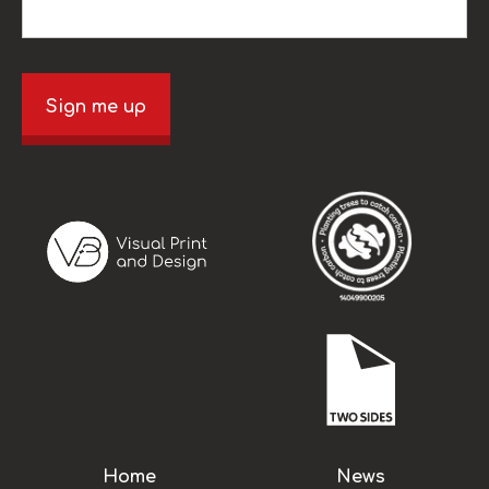
Sign me up
Home
News