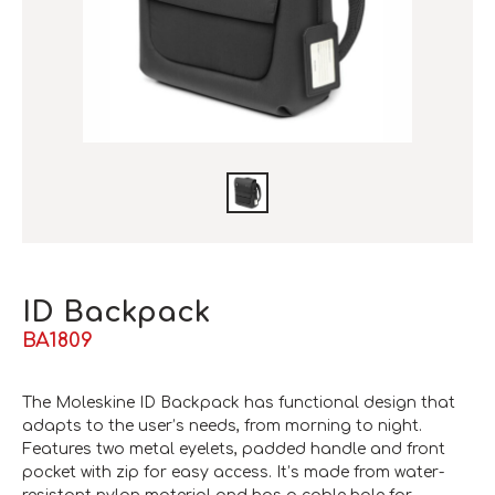
ID Backpack
BA1809
The Moleskine ID Backpack has functional design that
adapts to the user’s needs, from morning to night.
Features two metal eyelets, padded handle and front
pocket with zip for easy access. It’s made from water-