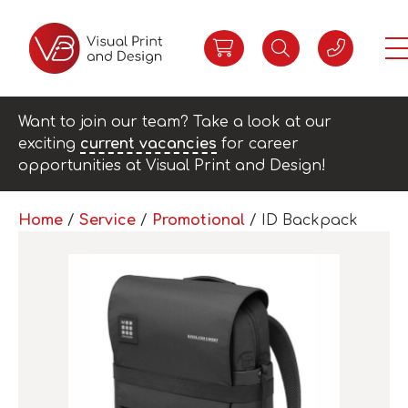
Want to join our team? Take a look at our
exciting
current vacancies
for career
opportunities at Visual Print and Design!
Home
/
Service
/
Promotional
/ ID Backpack