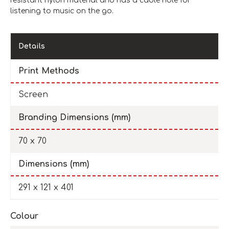
resistant nylon material and has a cable hole for
listening to music on the go.
Details
Print Methods
Screen
Branding Dimensions (mm)
70 x 70
Dimensions (mm)
291 x 121 x 401
Colour