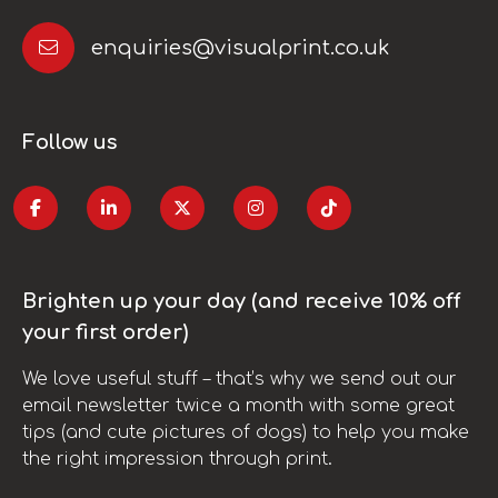
enquiries@visualprint.co.uk
Follow us
Brighten up your day (and receive 10% off
your first order)
We love useful stuff – that’s why we send out our
email newsletter twice a month with some great
tips (and cute pictures of dogs) to help you make
the right impression through print.