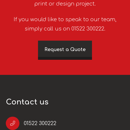
print or design project.
If you would like to speak to our team,
simply call us on 01522 300222.
Request a Quote
Contact us
01522 300222