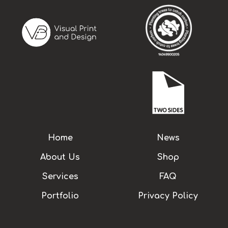
Home
News
About Us
Shop
Services
FAQ
Portfolio
Privacy Policy