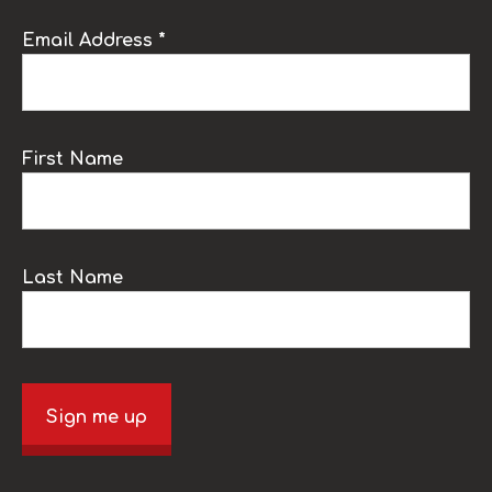
Email Address *
First Name
Last Name
Sign me up