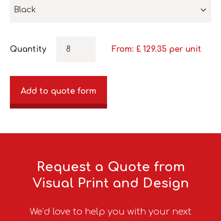
Black
Quantity
From: £
129.35
per unit
Add to quote form
Request a Quote from
Visual Print and Design
We’d love to help you with your next