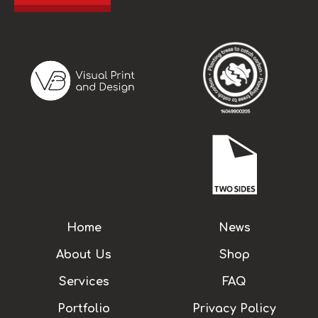
Home
News
About Us
Shop
Services
FAQ
Portfolio
Privacy Policy