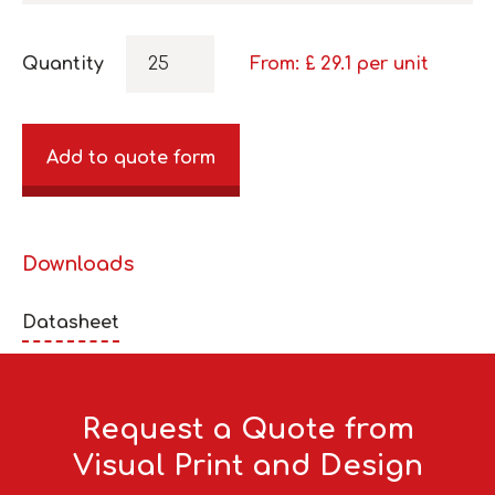
Quantity
From: £
29.1
per unit
Add to quote form
Downloads
Datasheet
Request a Quote from
Visual Print and Design