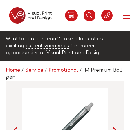
Want to join our team? Take a look at our
exciting
current vacancies
for career
opportunities at Visual Print and Design!
Home
/
Service
/
Promotional
/ IM Premium Ball
pen