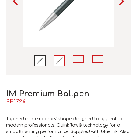
IM Premium Ballpen
PE1726
Tapered contemporary shape designed to appeal to
modern professionals. Quinkflow® technology for a
smooth writing performance. Supplied with blue ink. Also