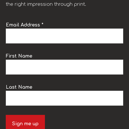
the right impression through print.
Email Address *
First Name
Last Name
Sign me up