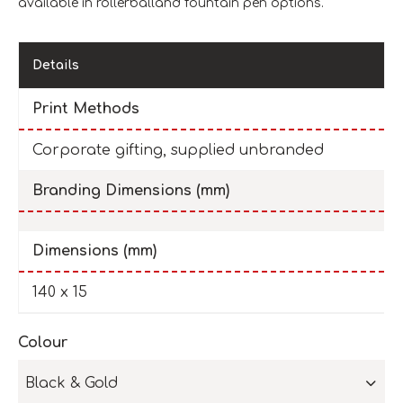
available in rollerballand fountain pen options.
Details
Print Methods
Corporate gifting, supplied unbranded
Branding Dimensions (mm)
Dimensions (mm)
140 x 15
Colour
Black & Gold