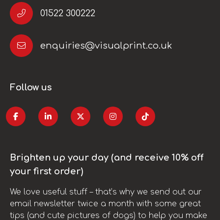
01522 300222
enquiries@visualprint.co.uk
Follow us
Brighten up your day (and receive 10% off
your first order)
We love useful stuff – that’s why we send out our
email newsletter twice a month with some great
tips (and cute pictures of dogs) to help you make