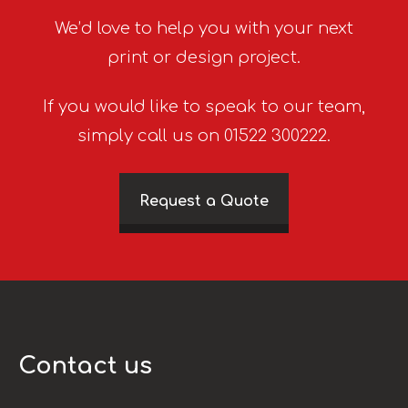
We’d love to help you with your next
print or design project.
If you would like to speak to our team,
simply call us on 01522 300222.
Request a Quote
Contact us