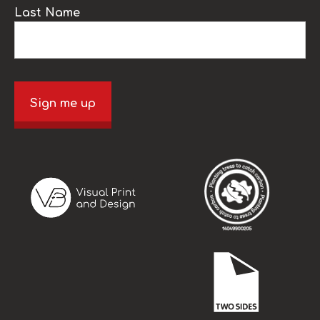
Last Name
Sign me up