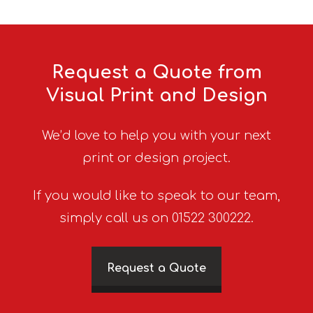
Request a Quote from
Visual Print and Design
We’d love to help you with your next
print or design project.
If you would like to speak to our team,
simply call us on 01522 300222.
Request a Quote