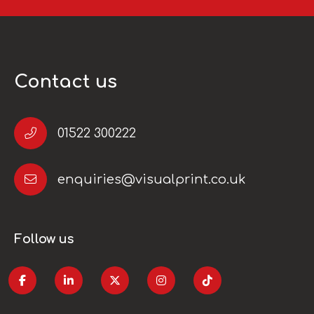
Contact us
01522 300222
enquiries@visualprint.co.uk
Follow us