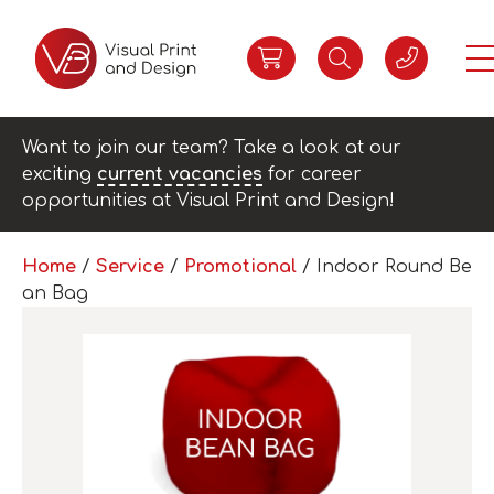
Want to join our team? Take a look at our
exciting
current vacancies
for career
opportunities at Visual Print and Design!
Home
/
Service
/
Promotional
/ Indoor Round Be
an Bag