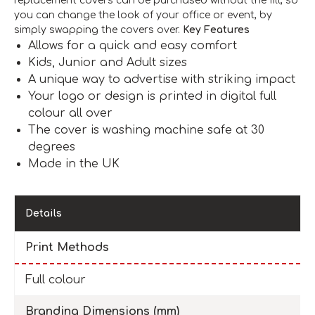
replacement covers can be purchased without the fill, so
you can change the look of your office or event, by
simply swapping the covers over.
Key Features
Allows for a quick and easy comfort
Kids, Junior and Adult sizes
A unique way to advertise with striking impact
Your logo or design is printed in digital full
colour all over
The cover is washing machine safe at 30
degrees
Made in the UK
Details
Print Methods
Full colour
Branding Dimensions (mm)