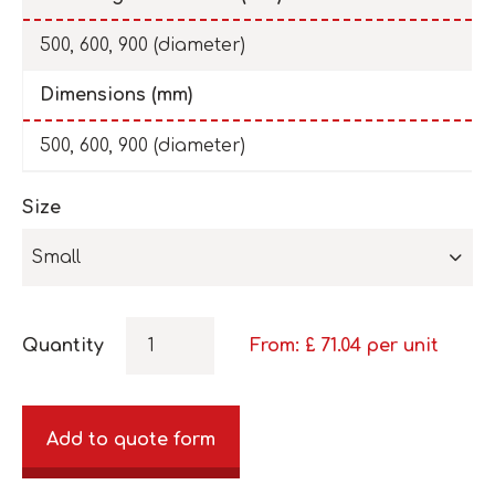
500, 600, 900 (diameter)
Dimensions (mm)
500, 600, 900 (diameter)
Size
Small
Quantity
From: £
71.04
per unit
Add to quote form