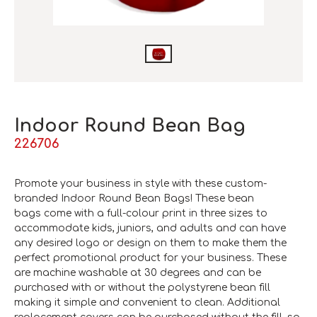
Indoor Round Bean Bag
226706
Promote your business in style with these custom-
branded Indoor Round Bean Bags! These bean
bags come with a full-colour print in three sizes to
accommodate kids, juniors, and adults and can have
any desired logo or design on them to make them the
perfect promotional product for your business. These
are machine washable at 30 degrees and can be
purchased with or without the polystyrene bean fill
making it simple and convenient to clean. Additional