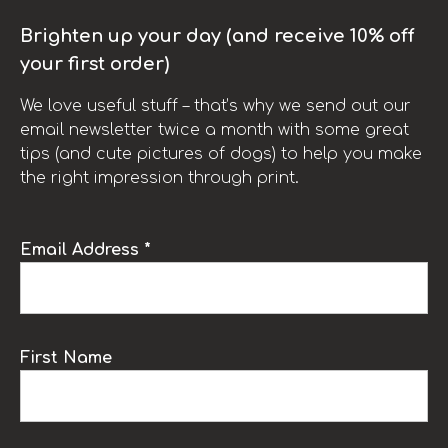
Brighten up your day (and receive 10% off
your first order)
We love useful stuff – that’s why we send out our
email newsletter twice a month with some great
tips (and cute pictures of dogs) to help you make
the right impression through print.
Email Address *
First Name