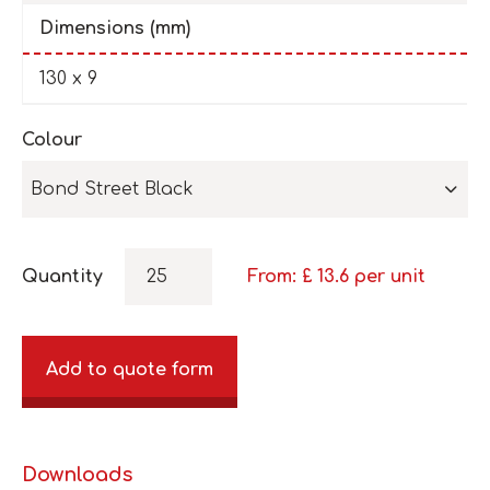
Dimensions (mm)
130 x 9
Colour
Bond Street Black
Quantity
From: £
13.6
per unit
Add to quote form
Downloads