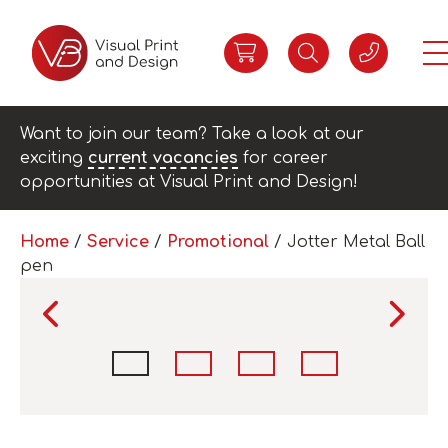
Want to join our team? Take a look at our
exciting
current vacancies
for career
opportunities at Visual Print and Design!
Home
/
Service
/
Promotional
/ Jotter Metal Ball
pen