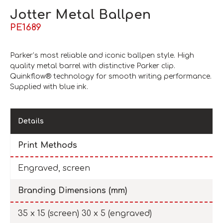
Jotter Metal Ballpen
PE1689
Parker’s most reliable and iconic ballpen style. High
quality metal barrel with distinctive Parker clip.
Quinkflow® technology for smooth writing performance.
Supplied with blue ink.
Details
Print Methods
Engraved, screen
Branding Dimensions (mm)
35 x 15 (screen) 30 x 5 (engraved)