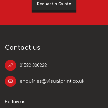
Request a Quote
Contact us
01522 300222
enquiries@visualprint.co.uk
Follow us