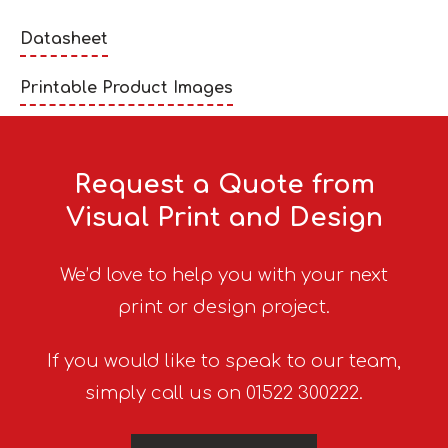
Datasheet
Printable Product Images
Request a Quote from
Visual Print and Design
We’d love to help you with your next
print or design project.
If you would like to speak to our team,
simply call us on 01522 300222.