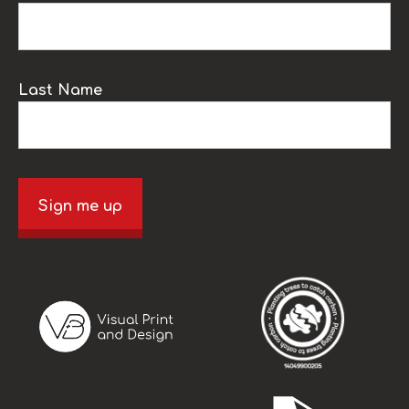
Last Name
Sign me up