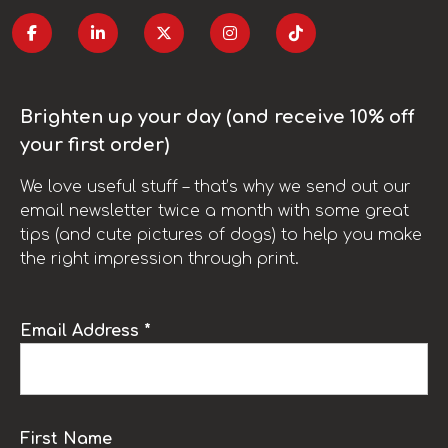
Brighten up your day (and receive 10% off
your first order)
We love useful stuff – that’s why we send out our
email newsletter twice a month with some great
tips (and cute pictures of dogs) to help you make
the right impression through print.
Email Address *
First Name