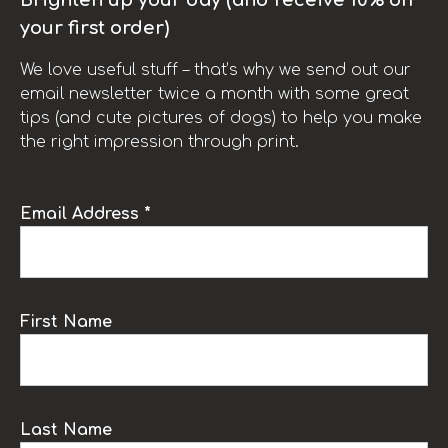
your first order)
We love useful stuff – that’s why we send out our
email newsletter twice a month with some great
tips (and cute pictures of dogs) to help you make
the right impression through print.
Email Address *
First Name
Last Name