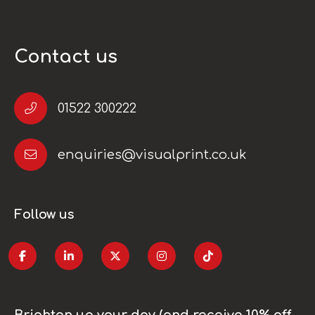
Contact us
01522 300222
enquiries@visualprint.co.uk
Follow us
Brighten up your day (and receive 10% off