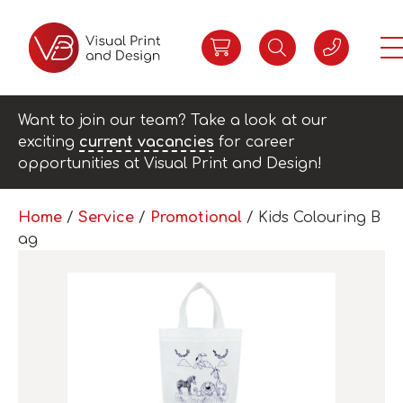
Want to join our team? Take a look at our
exciting
current vacancies
for career
opportunities at Visual Print and Design!
Home
/
Service
/
Promotional
/ Kids Colouring B
ag