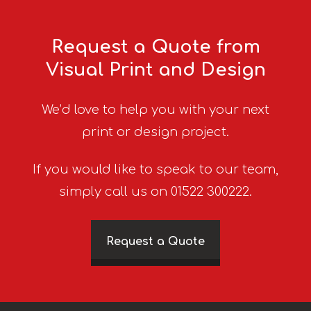
Request a Quote from
Visual Print and Design
We’d love to help you with your next
print or design project.
If you would like to speak to our team,
simply call us on 01522 300222.
Request a Quote