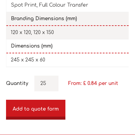
Spot Print, Full Colour Transfer
Branding Dimensions (mm)
120 x 120, 120 x 150
Dimensions (mm)
245 x 245 x 60
Quantity
From: £
0.84
per unit
Add to quote form