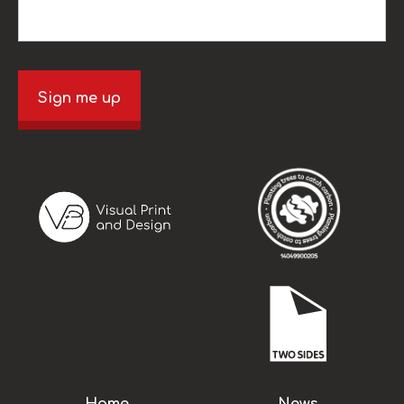
Sign me up
Home
News