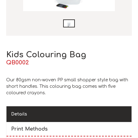
Kids Colouring Bag
QB0002
Our 80gsm non-woven PP small shopper style bag with
short handles. This colouring bag comes with five
coloured crayons.
Details
Print Methods