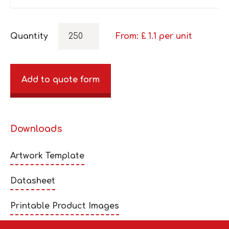
Quantity
From: £
1.1
per unit
Add to quote form
Downloads
Artwork Template
Datasheet
Printable Product Images