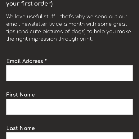
your first order)
We love useful stuff – that’s why we send out our
email newsletter twice a month with some great
tips (and cute pictures of dogs) to help you make
the right impression through print.
Email Address *
First Name
Last Name