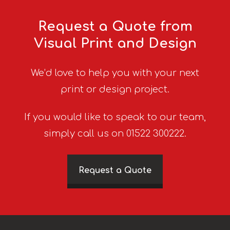
Request a Quote from
Visual Print and Design
We’d love to help you with your next
print or design project.
If you would like to speak to our team,
simply call us on 01522 300222.
Request a Quote