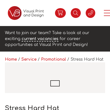
Want to join our team? Take a look at our
exciting
current vacancies
for career
opportunities at Visual Print and Design!
Home
/
Service
/
Promotional
/ Stress Hard Hat
Stress Hard Hat