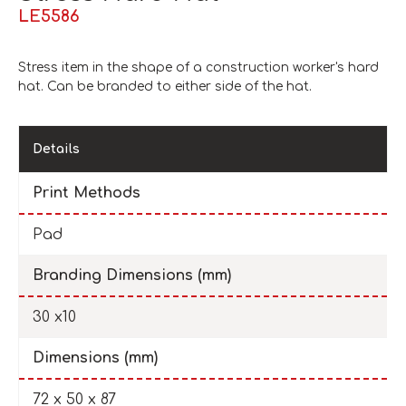
LE5586
Stress item in the shape of a construction worker's hard
hat. Can be branded to either side of the hat.
Details
Print Methods
Pad
Branding Dimensions (mm)
30 x10
Dimensions (mm)
72 x 50 x 87