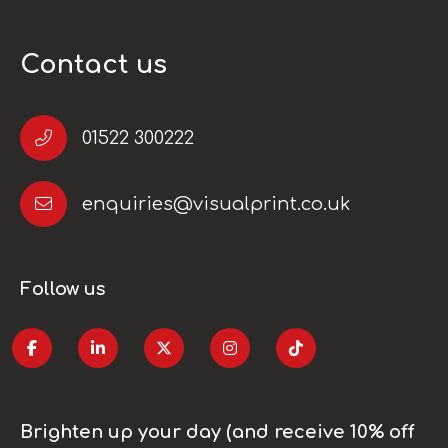
Contact us
01522 300222
enquiries@visualprint.co.uk
Follow us
Brighten up your day (and receive 10% off