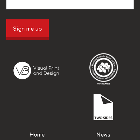
Sign me up
Home
News