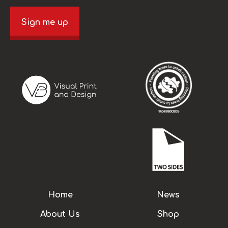
Sign me up
Home
News
About Us
Shop