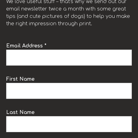
We love useful stuff – that’s why we send out our
email newsletter twice a month with some great
tips (and cute pictures of dogs) to help you make
the right impression through print.
Email Address *
First Name
Last Name