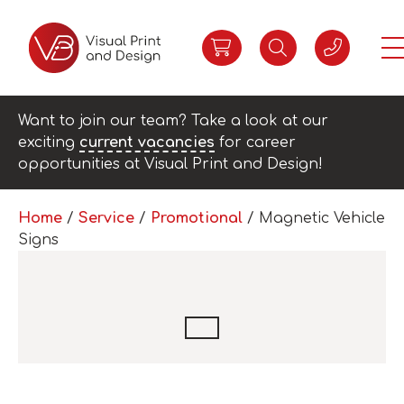
Want to join our team? Take a look at our
exciting
current vacancies
for career
opportunities at Visual Print and Design!
Home
/
Service
/
Promotional
/ Magnetic Vehicle
Signs