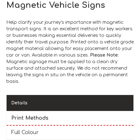
Magnetic Vehicle Signs
Help clarify your journey's importance with magnetic
transport signs. It is an excellent method for key workers
or businesses making essential deliveries to quickly
identify their travel purpose. Printed onto a vehicle grade
magnet material allowing for easy placement onto your
car or van. Available in various sizes.
Please Note:
Magnetic signage must be applied to a clean dry
surface and attached securely. We do not recommend
leaving the signs in situ on the vehicle on a permanent
basis.
Details
Print Methods
Full Colour