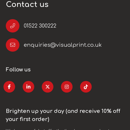
Contact us
01522 300222
enquiries@visualprint.co.uk
Follow us
Brighten up your day (and receive 10% off
your first order)