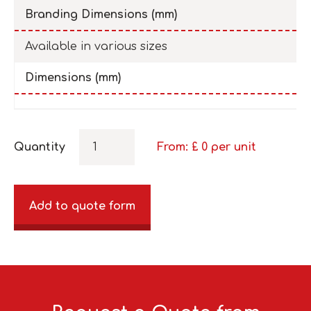
Branding Dimensions (mm)
Available in various sizes
Dimensions (mm)
Quantity
From: £
0
per unit
Add to quote form