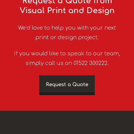
Request a Quote from
Visual Print and Design
We’d love to help you with your next
print or design project.
If you would like to speak to our team,
simply call us on 01522 300222.
Request a Quote