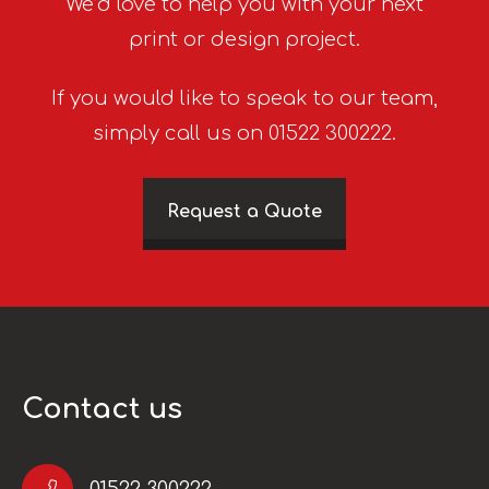
We’d love to help you with your next
print or design project.
If you would like to speak to our team,
simply call us on 01522 300222.
Request a Quote
Contact us
01522 300222