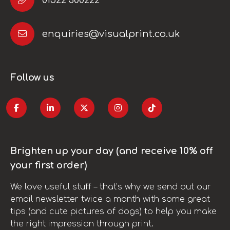
enquiries@visualprint.co.uk
Follow us
Brighten up your day (and receive 10% off
your first order)
We love useful stuff – that’s why we send out our
email newsletter twice a month with some great
tips (and cute pictures of dogs) to help you make
the right impression through print.