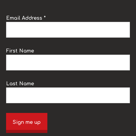
Email Address *
First Name
Last Name
Sign me up