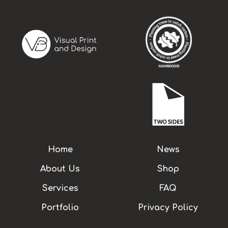
Home
News
About Us
Shop
Services
FAQ
Portfolio
Privacy Policy