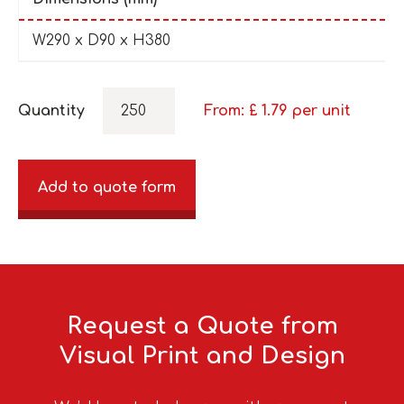
W290 x D90 x H380
Quantity
From: £
1.79
per unit
Add to quote form
Request a Quote from
Visual Print and Design