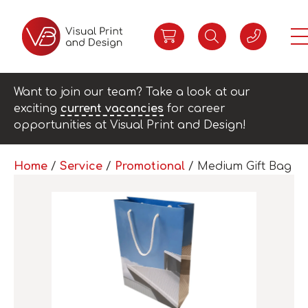
Want to join our team? Take a look at our
exciting
current vacancies
for career
opportunities at Visual Print and Design!
Home
/
Service
/
Promotional
/ Medium Gift Bag