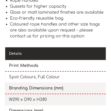
Rope handles
Gussets for higher capacity
Gloss or matt laminated finishes are available
Eco-friendly reusable bag
Coloured rope handles and other size bags
are also available upon request - please
contact us for pricing on this option
Details
Print Methods
Spot Colours, Full Colour
Branding Dimensions (mm)
W290 x D90 x H380
Dimensions (mm)