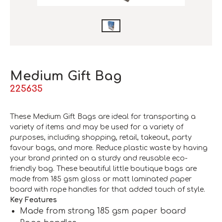
Medium Gift Bag
225635
These Medium Gift Bags are ideal for transporting a
variety of items and may be used for a variety of
purposes, including shopping, retail, takeout, party
favour bags, and more. Reduce plastic waste by having
your brand printed on a sturdy and reusable eco-
friendly bag. These beautiful little boutique bags are
made from 185 gsm gloss or matt laminated paper
board with rope handles for that added touch of style.
Key Features
Made from strong 185 gsm paper board