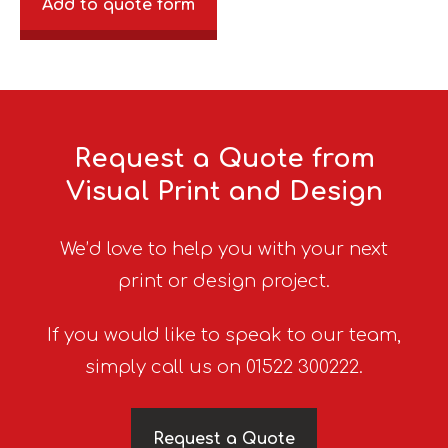
Add to quote form
Request a Quote from
Visual Print and Design
We’d love to help you with your next
print or design project.
If you would like to speak to our team,
simply call us on 01522 300222.
Request a Quote