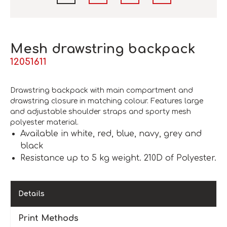
Mesh drawstring backpack
12051611
Drawstring backpack with main compartment and
drawstring closure in matching colour. Features large
and adjustable shoulder straps and sporty mesh
polyester material.
Available in white, red, blue, navy, grey and
black
Resistance up to 5 kg weight. 210D of Polyester.
Details
Print Methods