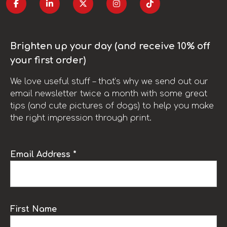
Brighten up your day (and receive 10% off
your first order)
We love useful stuff – that’s why we send out our
email newsletter twice a month with some great
tips (and cute pictures of dogs) to help you make
the right impression through print.
Email Address *
First Name