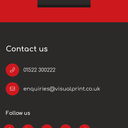
Contact us
01522 300222
enquiries@visualprint.co.uk
Follow us