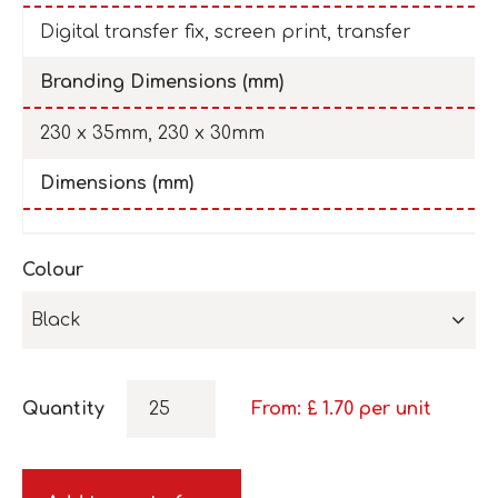
Digital transfer fix, screen print, transfer
Branding Dimensions (mm)
230 x 35mm, 230 x 30mm
Dimensions (mm)
Colour
Black
Quantity
From: £
1.70
per unit