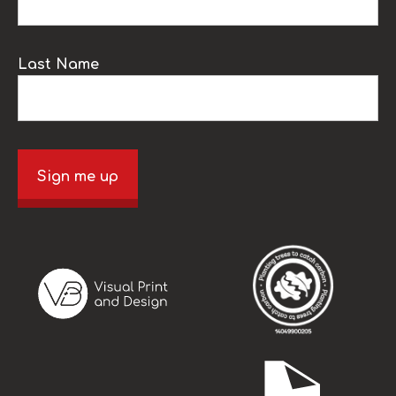
Last Name
Sign me up