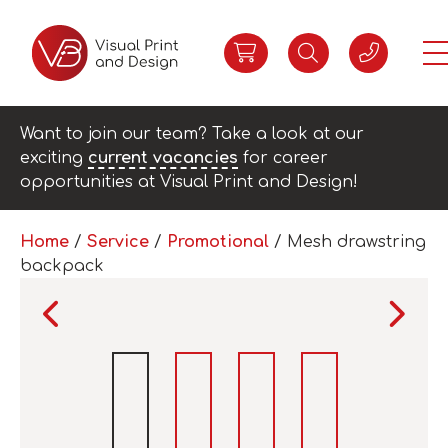
Want to join our team? Take a look at our
exciting
current vacancies
for career
opportunities at Visual Print and Design!
Home
/
Service
/
Promotional
/ Mesh drawstring
backpack