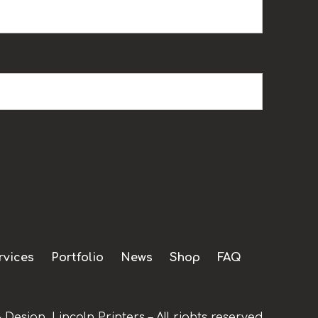
rvices
Portfolio
News
Shop
FAQ
 Design, Lincoln Printers – All rights reserved