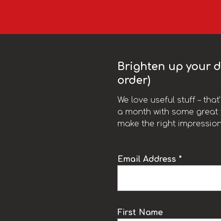
Brighten up your da
order)
We love useful stuff – tha
a month with some great t
make the right impression
Email Address *
k
First Name