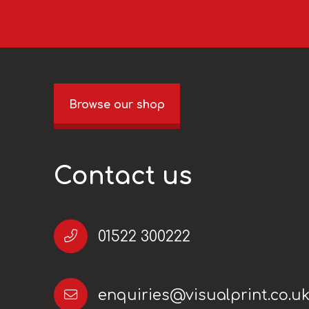
Browse our shop
Contact us
01522 300222
enquiries@visualprint.co.u