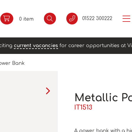
01522 300222
0 item
citing
current vacancies
for career opportunities at Vi
Power Bank
Metallic P
IT1513
A power bank with a hig