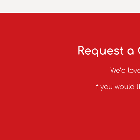
Request a 
We’d love
If you would l