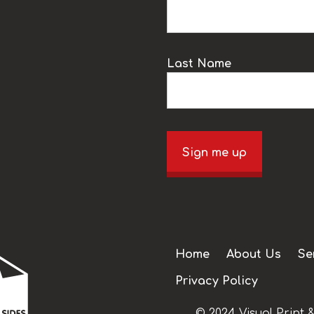
Last Name
Sign me up
Home
About Us
Se
Privacy Policy
© 2024 Visual Print &