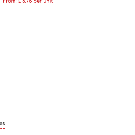
From: £
6.75
per unit
es