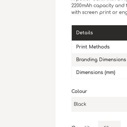
2200mAh capacity and ta
with screen print or eng
Details
Print Methods
Branding Dimensions
Dimensions (mm)
Colour
Black