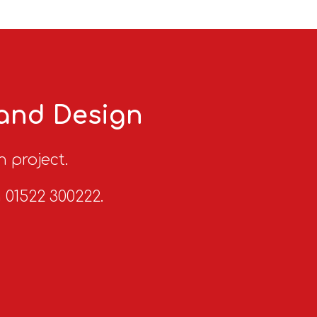
 and Design
n project.
n 01522 300222.