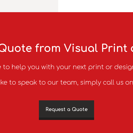
Quote from Visual Print
 to help you with your next print or desig
ike to speak to our team, simply call us o
Request a Quote