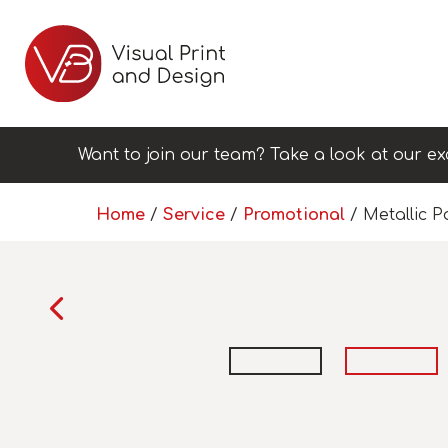
Want to join our team? Take a look at our ex
Home
/
Service
/
Promotional
/ Metallic 