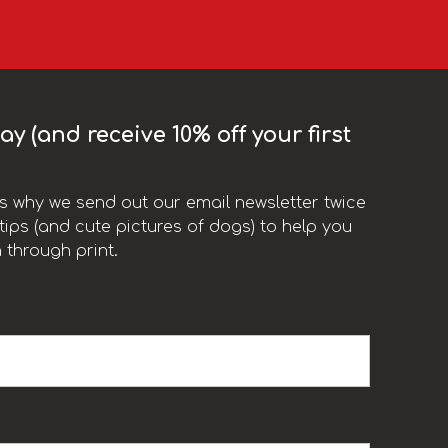
y (and receive 10% off your first
t’s why we send out our email newsletter twice
ips (and cute pictures of dogs) to help you
 through print.