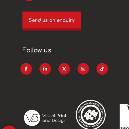
Send us an enquiry
Follow us