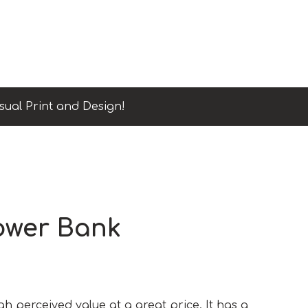
sual Print and Design!
ower Bank
h perceived value at a great price. It has a