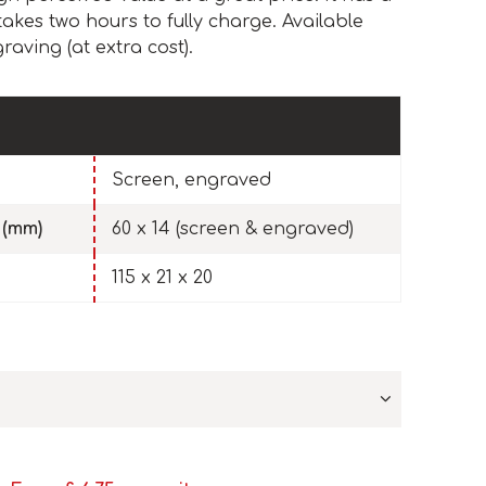
kes two hours to fully charge. Available
raving (at extra cost).
Screen, engraved
 (mm)
60 x 14 (screen & engraved)
115 x 21 x 20