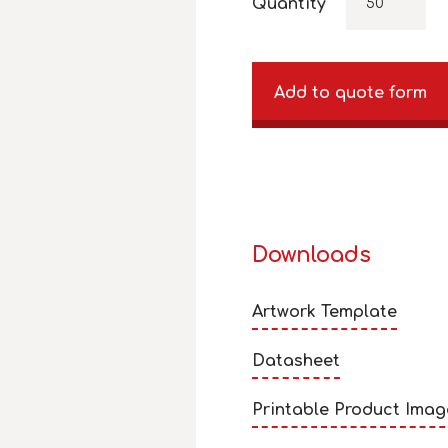
Quantity
Add to quote form
Downloads
Artwork Template
Datasheet
Printable Product Imag