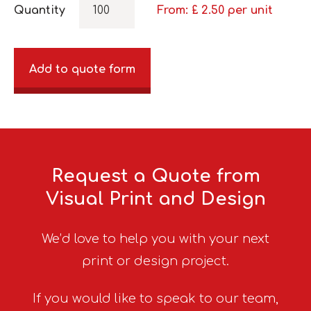
Quantity
From: £
2.50
per unit
Add to quote form
Request a Quote from
Visual Print and Design
We’d love to help you with your next
print or design project.
If you would like to speak to our team,