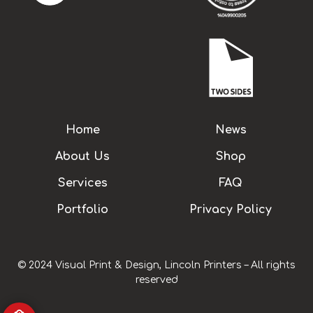
Home
News
About Us
Shop
Services
FAQ
Portfolio
Privacy Policy
© 2024 Visual Print & Design, Lincoln Printers – All rights
reserved