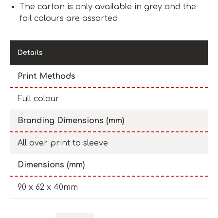
The carton is only available in grey and the
foil colours are assorted
Details
Print Methods
Full colour
Branding Dimensions (mm)
All over print to sleeve
Dimensions (mm)
90 x 62 x 40mm