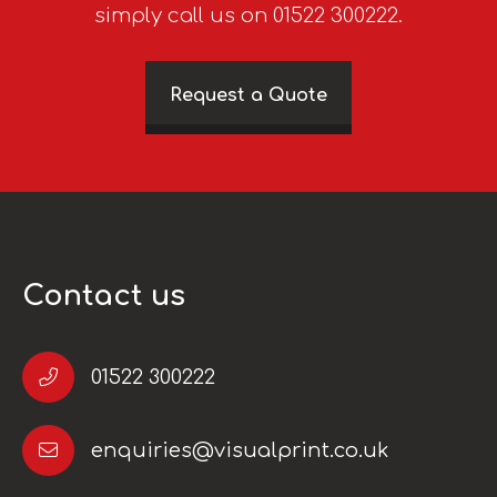
simply call us on 01522 300222.
Request a Quote
Contact us
01522 300222
enquiries@visualprint.co.uk