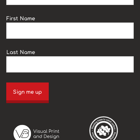
First Name
Last Name
Sign me up