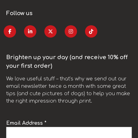
Follow us
Brighten up your day (and receive 10% off
your first order)
We love useful stuff – that’s why we send out our
email newsletter twice a month with some great
tips (and cute pictures of dogs) to help you make
the right impression through print.
Email Address *