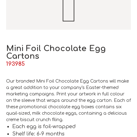
Mini Foil Chocolate Egg
Cartons
193985
Our branded Mini Foil Chocolate Egg Cartons will make
a great addition to your company's Easter-themed
marketing campaigns. Print your artwork in full colour
on the sleeve that wraps around the egg carton. Each of
these promotional chocolate egg boxes contains six
quail-sized, milk chocolate eggs, containing a delicious
creme biscuit crunch filing.
Each egg is foil-wrapped
Shelf life: 6-9 months