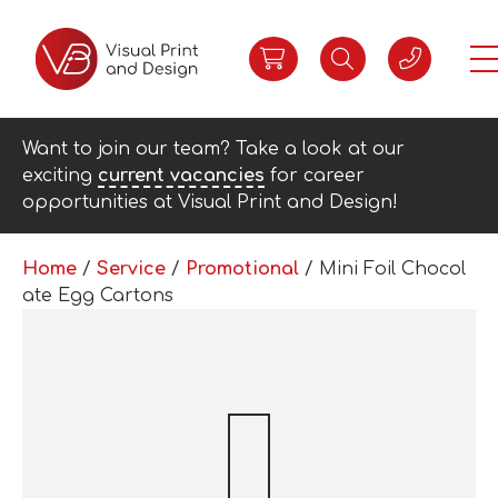
Want to join our team? Take a look at our
exciting
current vacancies
for career
opportunities at Visual Print and Design!
Home
/
Service
/
Promotional
/ Mini Foil Chocol
ate Egg Cartons