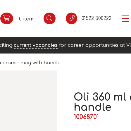
01522 300222
0 item
citing
current vacancies
for career opportunities at Vi
l ceramic mug with handle
Oli 360 ml
handle
10068701