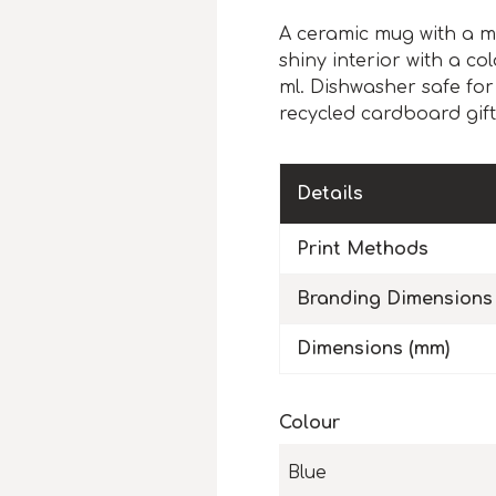
A ceramic mug with a m
shiny interior with a c
ml. Dishwasher safe for
recycled cardboard gift
Details
Print Methods
Branding Dimensions
Dimensions (mm)
Colour
Blue