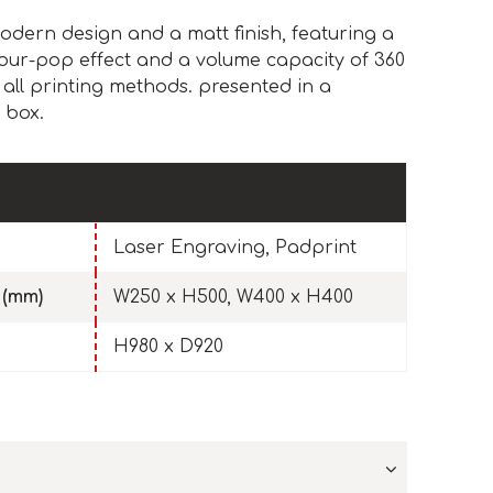
odern design and a matt finish, featuring a
olour-pop effect and a volume capacity of 360
 all printing methods. presented in a
 box.
Laser Engraving, Padprint
 (mm)
W250 x H500, W400 x H400
H980 x D920