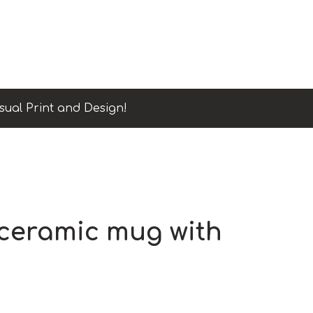
sual Print and Design!
 ceramic mug with