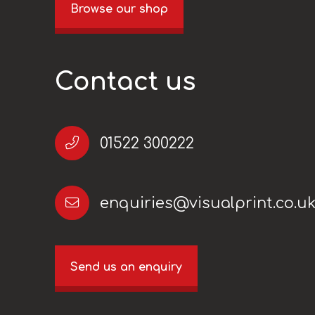
Browse our shop
Contact us
01522 300222
enquiries@visualprint.co.u
Send us an enquiry