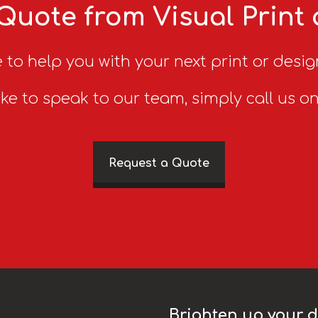
Quote from Visual Print
 to help you with your next print or desig
ike to speak to our team, simply call us o
Request a Quote
Brighten up your da