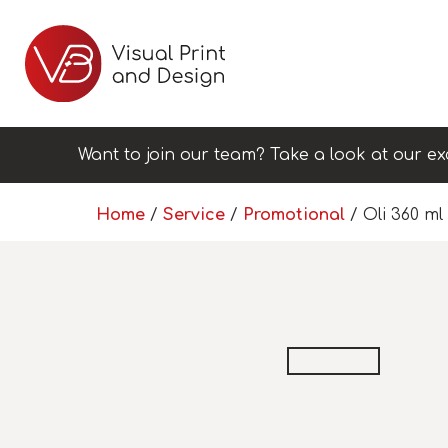
Want to join our team? Take a look at our ex
Home
/
Service
/
Promotional
/ Oli 360 m