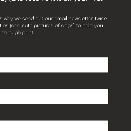
t’s why we send out our email newsletter twice
ips (and cute pictures of dogs) to help you
 through print.