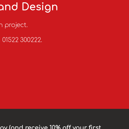
 and Design
n project.
n 01522 300222.
y (and receive 10% off your first