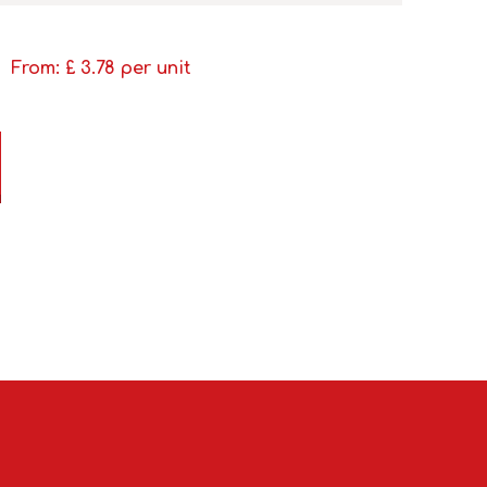
From: £
3.78
per unit