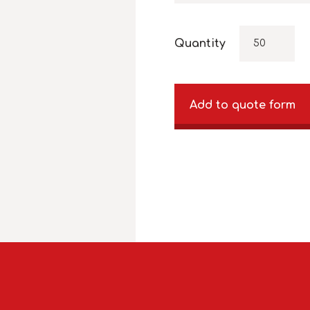
Quantity
Add to quote form