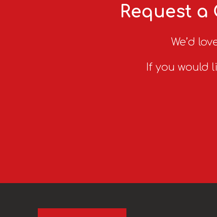
Request a 
We’d love
If you would l