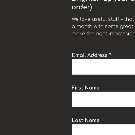
order)
We love useful stuff – tha
a month with some great t
make the right impression
Email Address *
k
First Name
Last Name