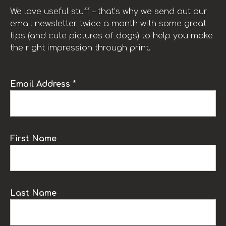
We love useful stuff – that’s why we send out our
email newsletter twice a month with some great
tips (and cute pictures of dogs) to help you make
the right impression through print.
Email Address *
First Name
Last Name