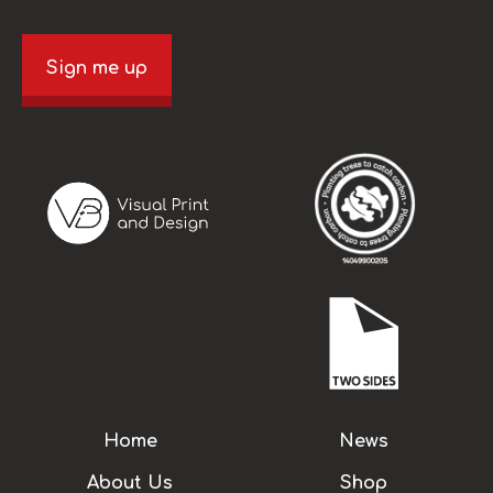
Sign me up
Home
News
About Us
Shop