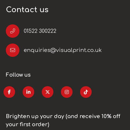
Contact us
01522 300222
enquiries@visualprint.co.uk
Follow us
Brighten up your day (and receive 10% off
your first order)