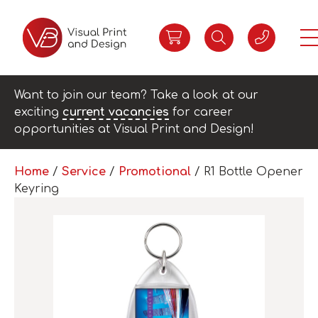
Want to join our team? Take a look at our
exciting
current vacancies
for career
opportunities at Visual Print and Design!
Home
/
Service
/
Promotional
/ R1 Bottle Opener
Keyring