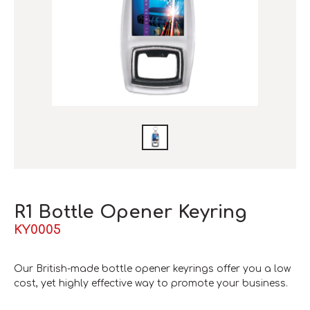
R1 Bottle Opener Keyring
KY0005
Our British-made bottle opener keyrings offer you a low
cost, yet highly effective way to promote your business.