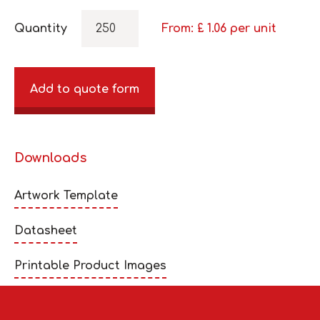
Quantity
From: £
1.06
per unit
Add to quote form
Downloads
Artwork Template
Datasheet
Printable Product Images