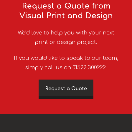
Request a Quote from
Visual Print and Design
We’d love to help you with your next
print or design project.
If you would like to speak to our team,
simply call us on 01522 300222.
Request a Quote