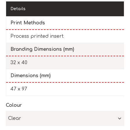
Details
Print Methods
Process printed insert
Branding Dimensions (mm)
32 x 40
Dimensions (mm)
47 x 97
Colour
Clear