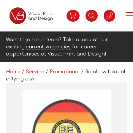
Want to join our team? Take a look at our
exciting
current vacancies
for career
opportunities at Visual Print and Design!
Home
/
Service
/
Promotional
/ Rainbow foldabl
e flying disk