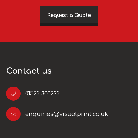
Request a Quote
Contact us
01522 300222
enquiries@visualprint.co.uk