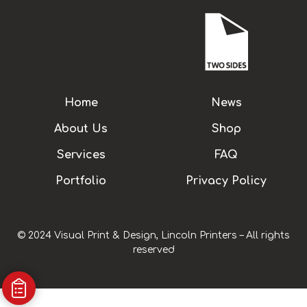
Home
News
About Us
Shop
Services
FAQ
Portfolio
Privacy Policy
© 2024 Visual Print & Design, Lincoln Printers – All rights
reserved