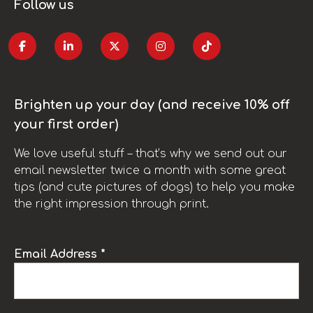
Follow us
Brighten up your day (and receive 10% off
your first order)
We love useful stuff – that’s why we send out our
email newsletter twice a month with some great
tips (and cute pictures of dogs) to help you make
the right impression through print.
Email Address *