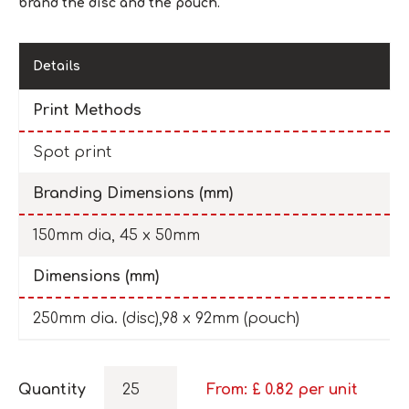
brand the disc and the pouch.
Details
Print Methods
Spot print
Branding Dimensions (mm)
150mm dia, 45 x 50mm
Dimensions (mm)
250mm dia. (disc),98 x 92mm (pouch)
Quantity
From: £
0.82
per unit