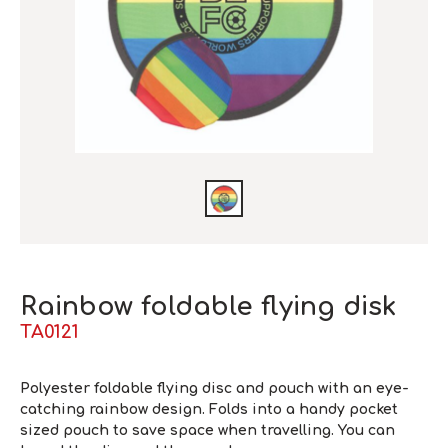
Rainbow foldable flying disk
TA0121
Polyester foldable flying disc and pouch with an eye-
catching rainbow design. Folds into a handy pocket
sized pouch to save space when travelling. You can