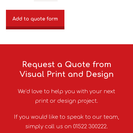
Add to quote form
Request a Quote from
Visual Print and Design
We’d love to help you with your next
print or design project.
If you would like to speak to our team,
simply call us on 01522 300222.