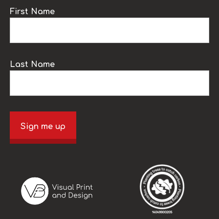
First Name
Last Name
Sign me up