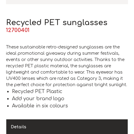
Recycled PET sunglasses
12700401
These sustainable retro-designed sunglasses are the
ideal promotional giveaway during summer festivals,
events or other sunny outdoor activities. Thanks to the
recycled PET plastic material, the sunglasses are
lightweight and comfortable to wear. This eyewear has
UV400 lenses which are rated as Category 3, making it
the perfect choice for protection against bright sunlight.
Recycled PET Plastic
Add your brand logo
Available in six colours
Details