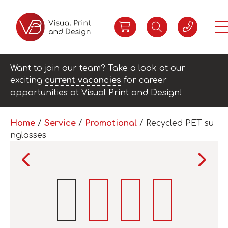
Want to join our team? Take a look at our
exciting
current vacancies
for career
opportunities at Visual Print and Design!
Home
/
Service
/
Promotional
/ Recycled PET su
nglasses