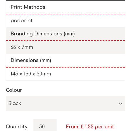
Print Methods
padprint
Branding Dimensions (mm)
65 x 7mm
Dimensions (mm)
145 x 150 x 50mm
Colour
Black
Quantity
From: £
1.55
per unit