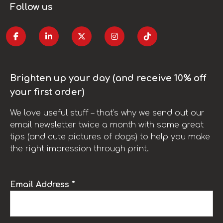
Follow us
Brighten up your day (and receive 10% off
your first order)
We love useful stuff – that’s why we send out our
email newsletter twice a month with some great
tips (and cute pictures of dogs) to help you make
the right impression through print.
Email Address *