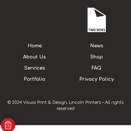
Home
News
About Us
Shop
Services
FAQ
Portfolio
Privacy Policy
© 2024 Visual Print & Design, Lincoln Printers – All rights
reserved