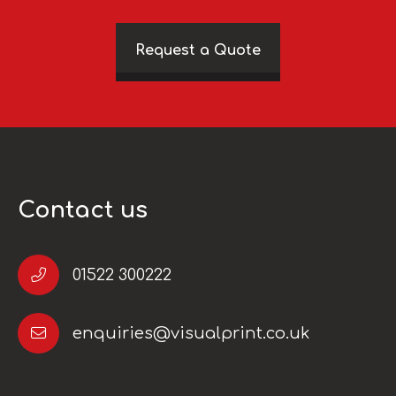
Request a Quote
Contact us
01522 300222
enquiries@visualprint.co.uk