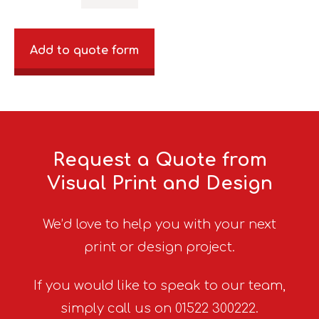
Add to quote form
Request a Quote from
Visual Print and Design
We’d love to help you with your next
print or design project.
If you would like to speak to our team,
simply call us on 01522 300222.