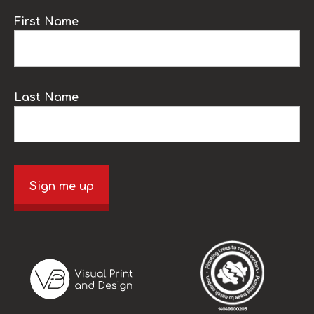
First Name
Last Name
Sign me up