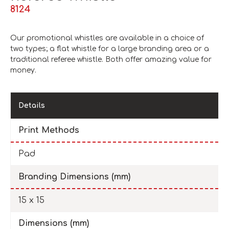
8124
Our promotional whistles are available in a choice of
two types; a flat whistle for a large branding area or a
traditional referee whistle. Both offer amazing value for
money.
Details
Print Methods
Pad
Branding Dimensions (mm)
15 x 15
Dimensions (mm)