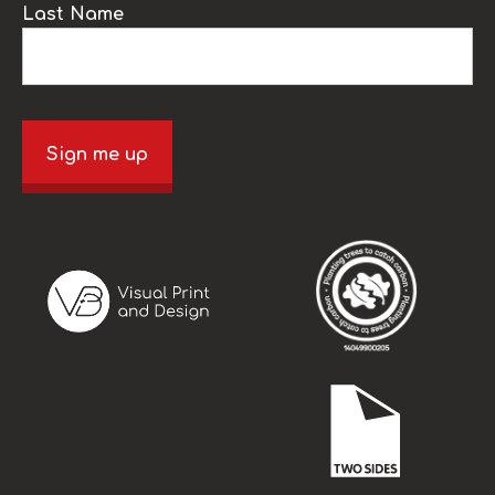
Last Name
Sign me up