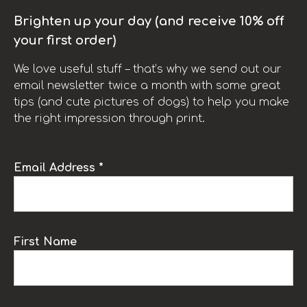
Brighten up your day (and receive 10% off
your first order)
We love useful stuff – that’s why we send out our
email newsletter twice a month with some great
tips (and cute pictures of dogs) to help you make
the right impression through print.
Email Address *
First Name