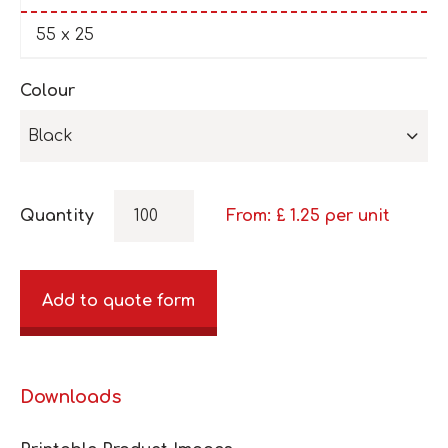
55 x 25
Colour
Black
Quantity
From: £
1.25
per unit
Add to quote form
Downloads