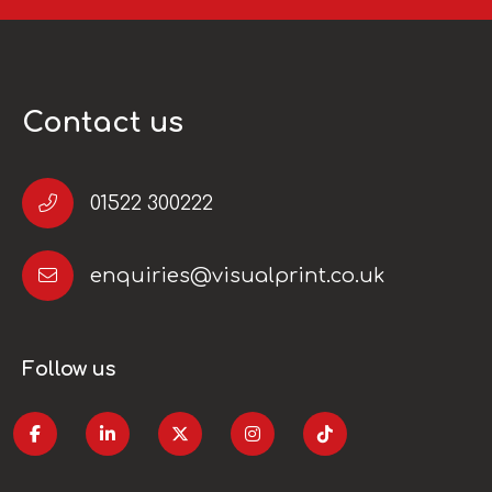
Contact us
01522 300222
enquiries@visualprint.co.uk
Follow us