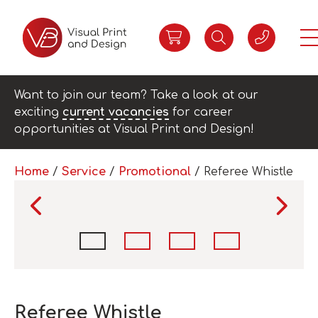
Want to join our team? Take a look at our
exciting
current vacancies
for career
opportunities at Visual Print and Design!
Home
/
Service
/
Promotional
/ Referee Whistle
Referee Whistle