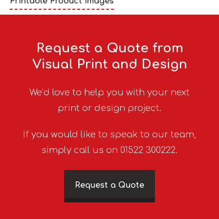
Printable Product Images
Request a Quote from
Visual Print and Design
We’d love to help you with your next
print or design project.
If you would like to speak to our team,
simply call us on 01522 300222.
Request a Quote