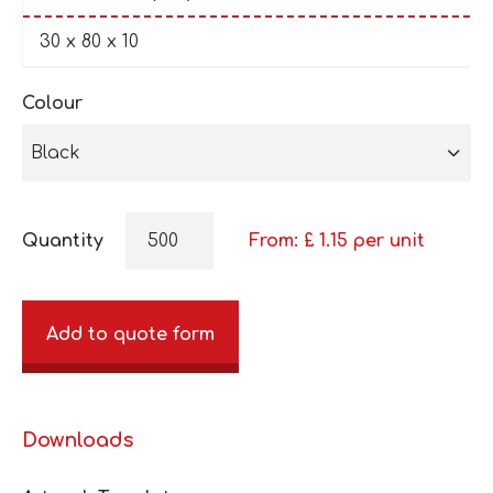
30 x 80 x 10
Colour
Black
Quantity
From: £
1.15
per unit
Add to quote form
Downloads