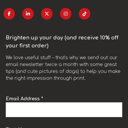
Brighten up your day (and receive 10% off
your first order)
We love useful stuff – that’s why we send out our
email newsletter twice a month with some great
tips (and cute pictures of dogs) to help you make
the right impression through print.
Email Address *