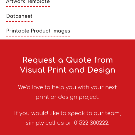
Artwork Template
Datasheet
Printable Product Images
Request a Quote from
Visual Print and Design
We’d love to help you with your next
print or design project.
If you would like to speak to our team,
simply call us on 01522 300222.