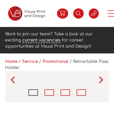
Want to join our team? Take a look at our
exciting
current vacancies
for career
opportunities at Visual Print and Design!
Home
/
Service
/
Promotional
/ Retractable Pass
Holder