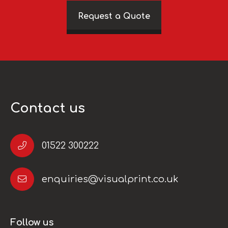
Request a Quote
Contact us
01522 300222
enquiries@visualprint.co.uk
Follow us