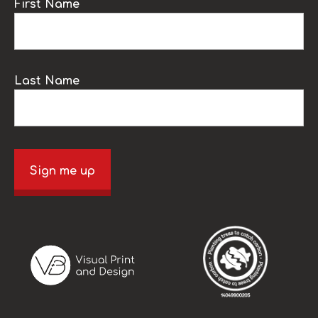
First Name
Last Name
Sign me up