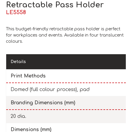
Retractable Pass Holder
LE5558
This budget-friendly retractable pass holder is perfect
for workplaces and events. Available in four translucent
colours.
Details
Print Methods
Domed (full colour process), pad
Branding Dimensions (mm)
20 dia.
Dimensions (mm)