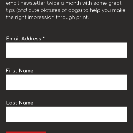
email newsletter twice a month with some great
tips (and cute pictures of dogs) to help you make
the right impression through print.
Email Address *
First Name
Last Name