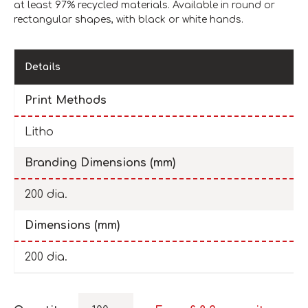
at least 97% recycled materials. Available in round or
rectangular shapes, with black or white hands.
Details
Print Methods
Litho
Branding Dimensions (mm)
200 dia.
Dimensions (mm)
200 dia.