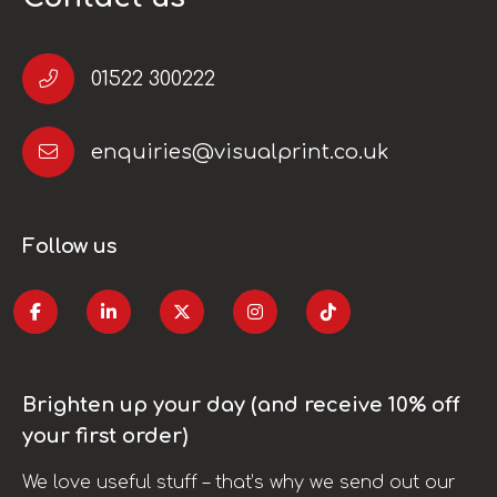
01522 300222
enquiries@visualprint.co.uk
Follow us
Brighten up your day (and receive 10% off
your first order)
We love useful stuff – that’s why we send out our