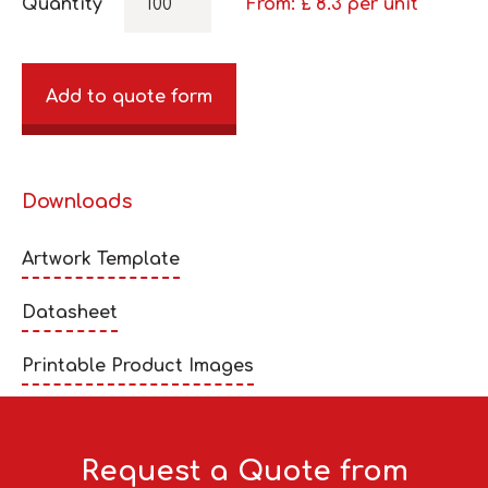
Quantity
From: £
8.3
per unit
Add to quote form
Downloads
Artwork Template
Datasheet
Printable Product Images
Request a Quote from