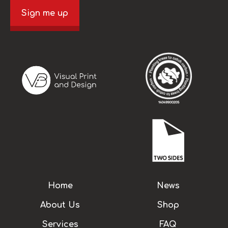
Sign me up
Home
News
About Us
Shop
Services
FAQ