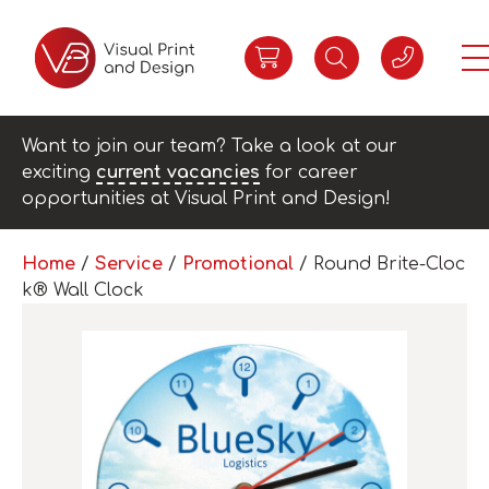
Want to join our team? Take a look at our
exciting
current vacancies
for career
opportunities at Visual Print and Design!
Home
/
Service
/
Promotional
/ Round Brite-Cloc
k® Wall Clock