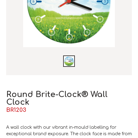
Round Brite-Clock® Wall
Clock
BR1203
A wall clock with our vibrant in-mould labelling for
exceptional brand exposure. The clock face is made from