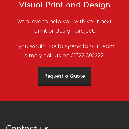
Visual Print and Design
We’d love to help you with your next
print or design project.
If you would like to speak to our team,
simply call us on 01522 300222.
Request a Quote
Contact us