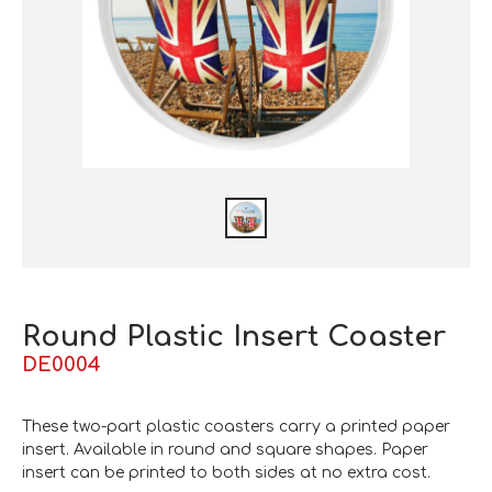
Round Plastic Insert Coaster
DE0004
These two-part plastic coasters carry a printed paper
insert. Available in round and square shapes. Paper
insert can be printed to both sides at no extra cost.