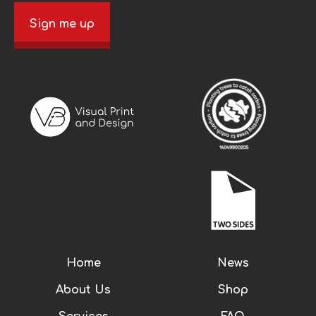
Sign me up
Home
News
About Us
Shop