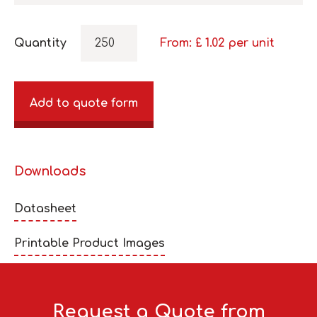
Quantity
From: £
1.02
per unit
Add to quote form
Downloads
Datasheet
Printable Product Images
Request a Quote from