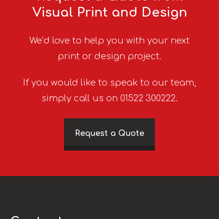
Visual Print and Design
We’d love to help you with your next
print or design project.
If you would like to speak to our team,
simply call us on 01522 300222.
Request a Quote