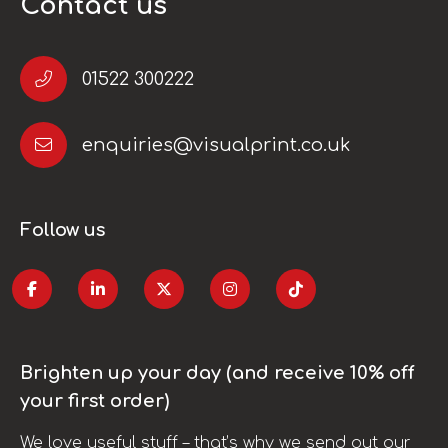
Contact us
01522 300222
enquiries@visualprint.co.uk
Follow us
Brighten up your day (and receive 10% off
your first order)
We love useful stuff – that’s why we send out our