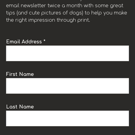
email newsletter twice a month with some great
tips (and cute pictures of dogs) to help you make
the right impression through print.
Email Address *
First Name
Last Name