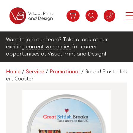
Want to join our team? Take a look at our
exciting
current vacancies
for career
opportunities at Visual Print and Design!
Home
/
Service
/
Promotional
/ Round Plastic Ins
ert Coaster