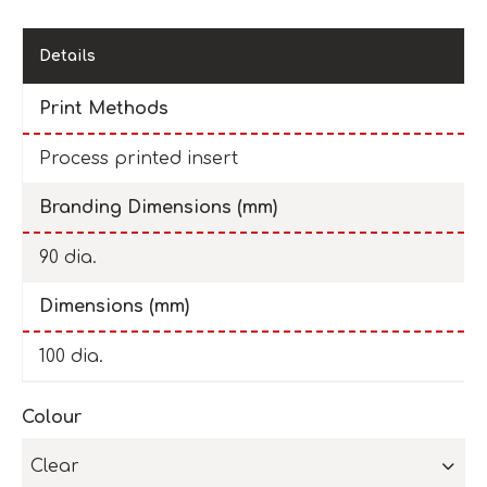
Details
Print Methods
Process printed insert
Branding Dimensions (mm)
90 dia.
Dimensions (mm)
100 dia.
Colour
Clear