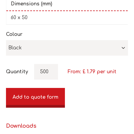
Dimensions (mm)
60 x 50
Colour
Black
Quantity
From: £
1.79
per unit
Add to quote form
Downloads