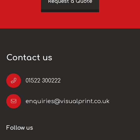
Request a Quote
Contact us
01522 300222
enquiries@visualprint.co.uk
Follow us