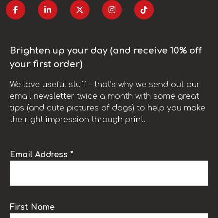
Brighten up your day (and receive 10% off
your first order)
We love useful stuff – that’s why we send out our
email newsletter twice a month with some great
tips (and cute pictures of dogs) to help you make
the right impression through print.
Email Address *
First Name