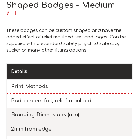
Shaped Badges - Medium
9111
These badges can be custom shaped and have the
added effect of relief moulded text and logos. Can be
supplied with a standard safety pin, child safe clip,
sucker or many other fitting options.
Details
Print Methods
Pad, screen, foil, relief moulded
Branding Dimensions (mm)
2mm from edge