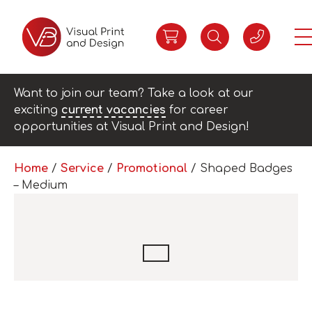
Want to join our team? Take a look at our
exciting
current vacancies
for career
opportunities at Visual Print and Design!
Home
/
Service
/
Promotional
/ Shaped Badges
– Medium