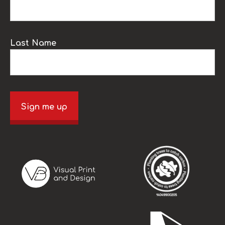
Last Name
Sign me up