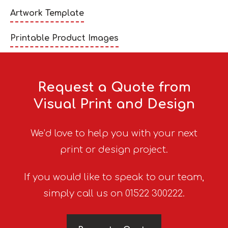
Artwork Template
Printable Product Images
Request a Quote from
Visual Print and Design
We’d love to help you with your next
print or design project.
If you would like to speak to our team,
simply call us on 01522 300222.