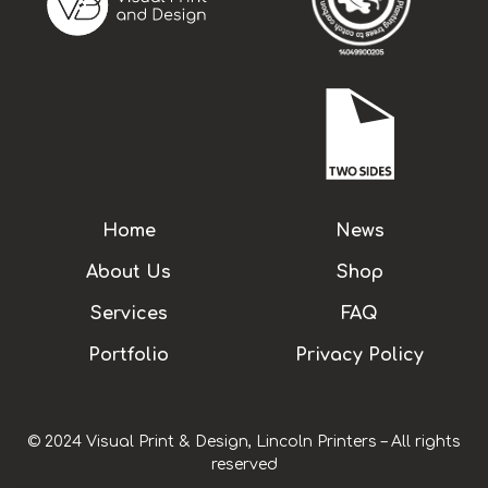
Home
News
About Us
Shop
Services
FAQ
Portfolio
Privacy Policy
© 2024 Visual Print & Design, Lincoln Printers – All rights
reserved