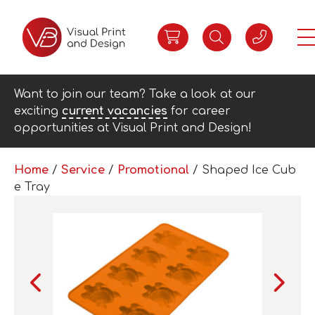
Want to join our team? Take a look at our
exciting
current vacancies
for career
opportunities at Visual Print and Design!
Home
/
Service
/
Promotional
/ Shaped Ice Cub
e Tray