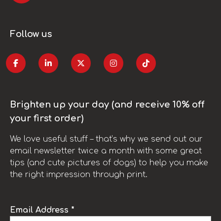
Follow us
Brighten up your day (and receive 10% off
your first order)
We love useful stuff – that’s why we send out our
email newsletter twice a month with some great
tips (and cute pictures of dogs) to help you make
the right impression through print.
Email Address *