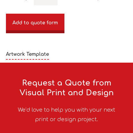
Add to quote form
Artwork Template
Request a Quote from
Visual Print and Design
We’d love to help you with your next
print or design project.