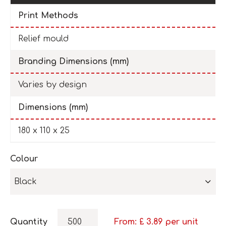
Print Methods
Relief mould
Branding Dimensions (mm)
Varies by design
Dimensions (mm)
180 x 110 x 25
Colour
Black
Quantity
From: £
3.89
per unit