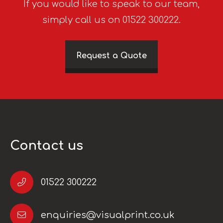
If you would like to speak to our team,
simply call us on 01522 300222.
Request a Quote
Contact us
01522 300222
enquiries@visualprint.co.uk