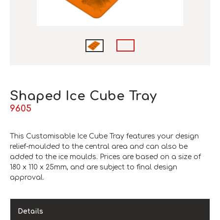
Shaped Ice Cube Tray
9605
This Customisable Ice Cube Tray features your design
relief-moulded to the central area and can also be
added to the ice moulds. Prices are based on a size of
180 x 110 x 25mm, and are subject to final design
approval.
Details