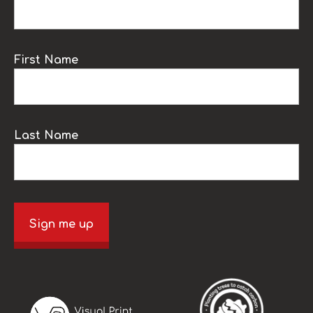
First Name
Last Name
Sign me up