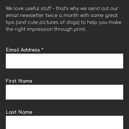
We love useful stuff – that’s why we send out our
email newsletter twice a month with some great
tips (and cute pictures of dogs) to help you make
the right impression through print.
Email Address *
First Name
Last Name