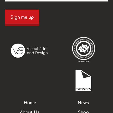
Sign me up
Home
News
About Us
Shop