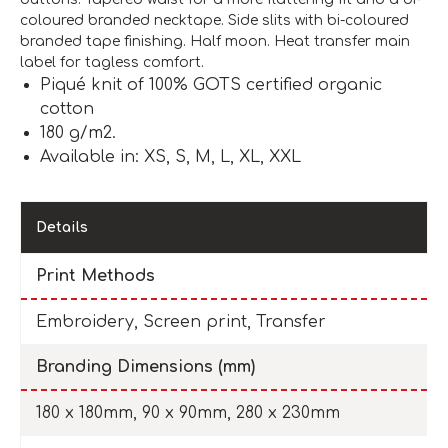
coloured branded necktape. Side slits with bi-coloured
branded tape finishing. Half moon. Heat transfer main
label for tagless comfort.
Piqué knit of 100% GOTS certified organic
cotton
180 g/m2.
Available in: XS, S, M, L, XL, XXL
Details
Print Methods
Embroidery, Screen print, Transfer
Branding Dimensions (mm)
180 x 180mm, 90 x 90mm, 280 x 230mm