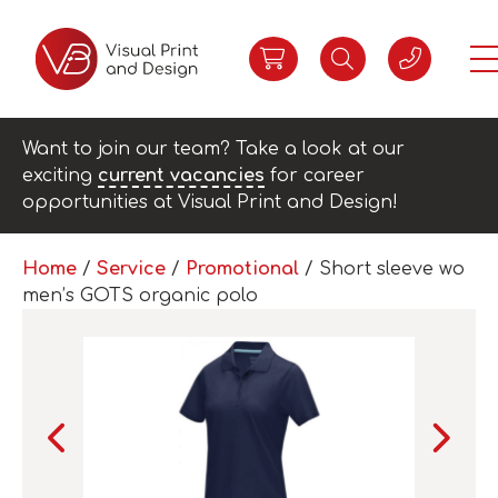
Want to join our team? Take a look at our
exciting
current vacancies
for career
opportunities at Visual Print and Design!
Home
/
Service
/
Promotional
/ Short sleeve wo
men’s GOTS organic polo