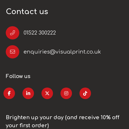
Contact us
01522 300222
enquiries@visualprint.co.uk
Follow us
Brighten up your day (and receive 10% off
your first order)