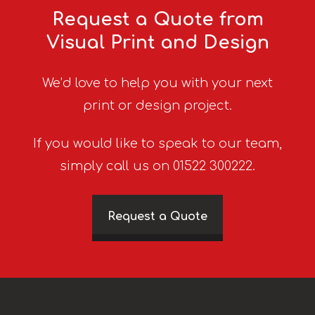
Request a Quote from
Visual Print and Design
We’d love to help you with your next
print or design project.
If you would like to speak to our team,
simply call us on 01522 300222.
Request a Quote