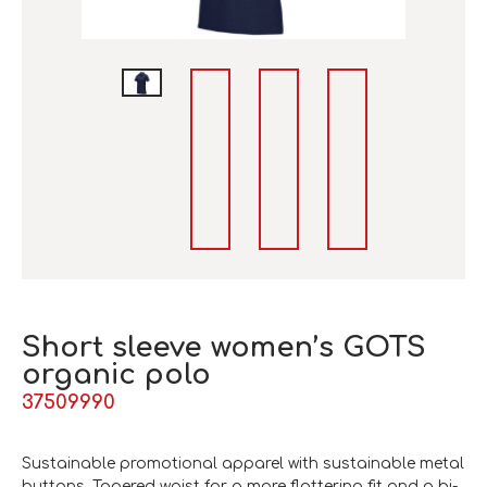
Short sleeve women’s GOTS
organic polo
37509990
Sustainable promotional apparel with sustainable metal
buttons. Tapered waist for a more flattering fit and a bi-