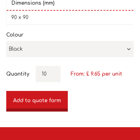
Dimensions (mm)
90 x 90
Colour
Black
Quantity
From: £
9.65
per unit
Add to quote form