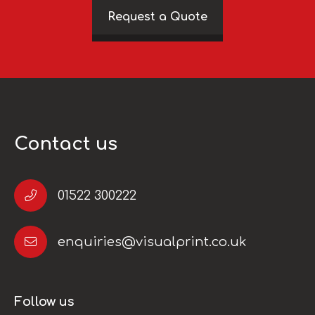
Request a Quote
Contact us
01522 300222
enquiries@visualprint.co.uk
Follow us