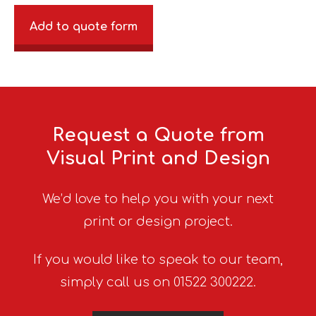
Add to quote form
Request a Quote from
Visual Print and Design
We’d love to help you with your next
print or design project.
If you would like to speak to our team,
simply call us on 01522 300222.