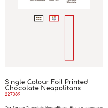
Single Colour Foil Printed
Chocolate Neapolitans
227039
Our Square Chocolate Neapolitans with your company's