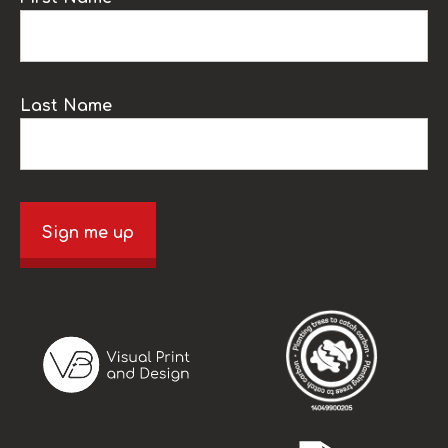
Last Name
Sign me up