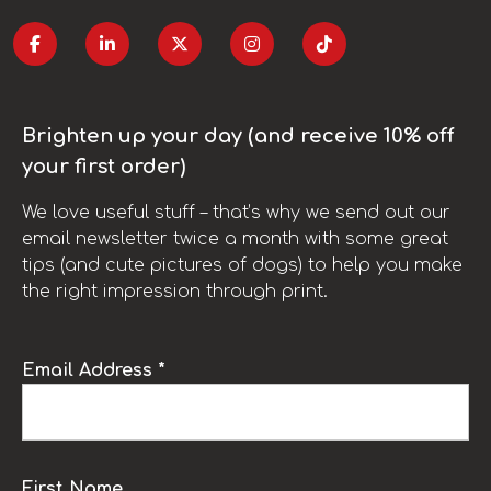
Brighten up your day (and receive 10% off
your first order)
We love useful stuff – that’s why we send out our
email newsletter twice a month with some great
tips (and cute pictures of dogs) to help you make
the right impression through print.
Email Address *
First Name