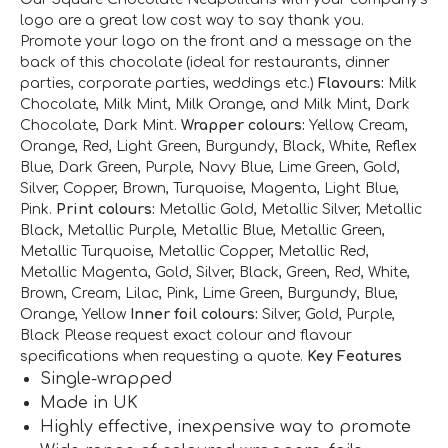
logo are a great low cost way to say thank you.
Promote your logo on the front and a message on the
back of this chocolate (ideal for restaurants, dinner
parties, corporate parties, weddings etc.)
Flavours:
Milk
Chocolate, Milk Mint, Milk Orange, and Milk Mint, Dark
Chocolate, Dark Mint.
Wrapper colours:
Yellow, Cream,
Orange, Red, Light Green, Burgundy, Black, White, Reflex
Blue, Dark Green, Purple, Navy Blue, Lime Green, Gold,
Silver, Copper, Brown, Turquoise, Magenta, Light Blue,
Pink.
Print colours:
Metallic Gold, Metallic Silver, Metallic
Black, Metallic Purple, Metallic Blue, Metallic Green,
Metallic Turquoise, Metallic Copper, Metallic Red,
Metallic Magenta, Gold, Silver, Black, Green, Red, White,
Brown, Cream, Lilac, Pink, Lime Green, Burgundy, Blue,
Orange, Yellow
Inner foil colours:
Silver, Gold, Purple,
Black
Please request exact colour and flavour
specifications when requesting a quote.
Key Features
Single-wrapped
Made in UK
Highly effective, inexpensive way to promote