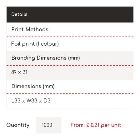
Details
Print Methods
Foil print (1 colour)
Branding Dimensions (mm)
89 x 31
Dimensions (mm)
L33 x W33 x D3
Quantity
From: £
0.21
per unit