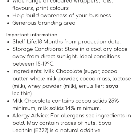
Wide range of coloured wrappers, foils,
flavours, print colours
Help build awareness of your business
Generous branding area
Important information
Shelf Life
:
18 Months from production date.
Storage Conditions: Store in a cool dry place
away from direct sunlight. Ideal conditions
between 15-19°C.
Ingredients: Milk Chocolate (sugar, cocoa
butter, whole
milk
powder, cocoa mass, lactose
(
milk
), whey powder (
milk
), emulsifier:
soya
lecithin)
Milk Chocolate contains cocoa solids 25%
minimum, milk solids 14% minimum.
Allergy Advice: For allergens see ingredients in
bold. May contain traces of
nuts
. Soya
Lecithin (E322) is a natural additive.