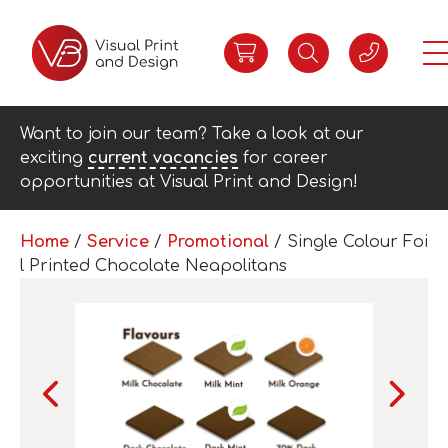
Want to join our team? Take a look at our
exciting
current vacancies
for career
opportunities at Visual Print and Design!
Home
/
Service
/
Promotional
/ Single Colour Foi
l Printed Chocolate Neapolitans