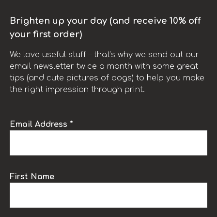
Brighten up your day (and receive 10% off
your first order)
We love useful stuff – that’s why we send out our
email newsletter twice a month with some great
tips (and cute pictures of dogs) to help you make
the right impression through print.
Email Address *
First Name