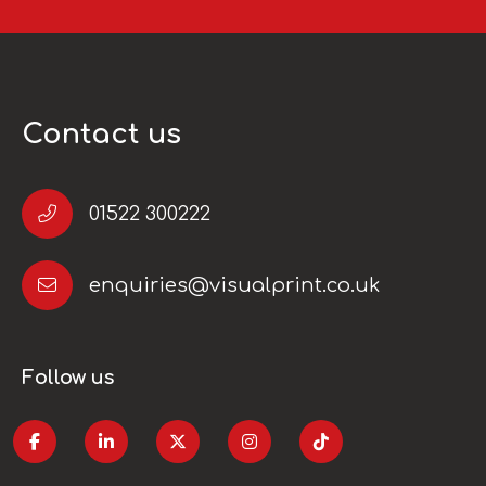
Contact us
01522 300222
enquiries@visualprint.co.uk
Follow us