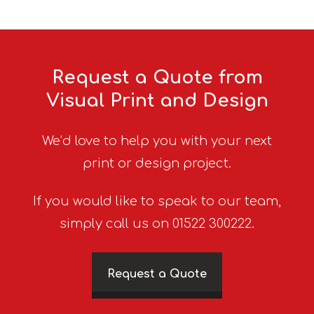
Request a Quote from
Visual Print and Design
We’d love to help you with your next
print or design project.
If you would like to speak to our team,
simply call us on 01522 300222.
Request a Quote