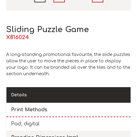
Sliding Puzzle Game
X816024
A long-standing promotional favourite, the slide puzzles
allow the user to move the pieces in place to display
your logo. It can be branded all over the tiles and to the
section underneath.
Details
Print Methods
Pad, digital