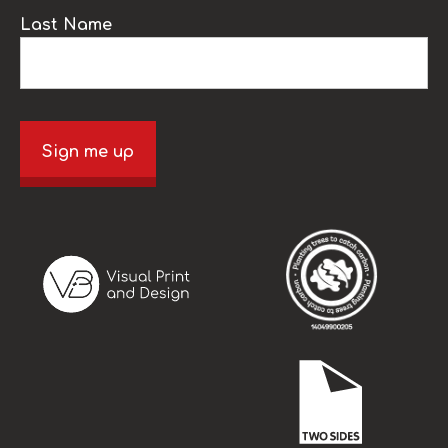
Last Name
Sign me up