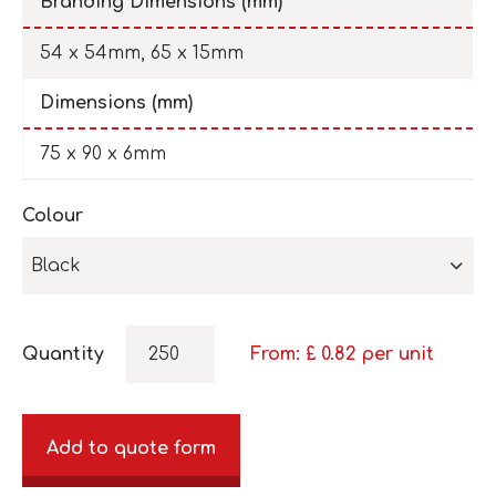
Branding Dimensions (mm)
54 x 54mm, 65 x 15mm
Dimensions (mm)
75 x 90 x 6mm
Colour
Black
Quantity
From: £
0.82
per unit
Add to quote form