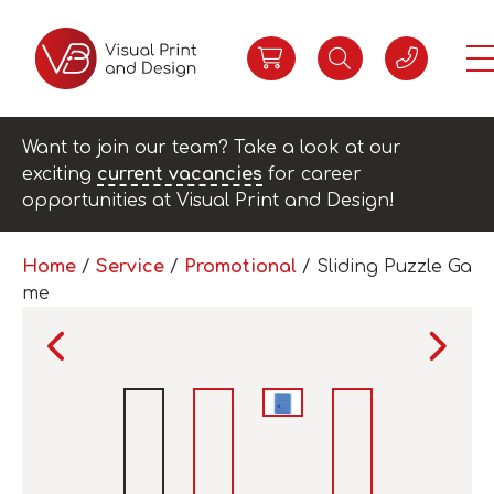
Want to join our team? Take a look at our
exciting
current vacancies
for career
opportunities at Visual Print and Design!
Home
/
Service
/
Promotional
/ Sliding Puzzle Ga
me