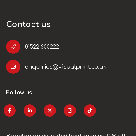
Contact us
01522 300222
enquiries@visualprint.co.uk
Follow us
Brighten up your day (and receive 10% off