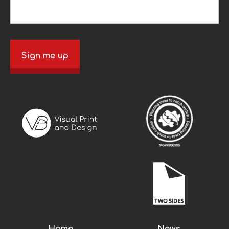
Sign me up
Home
News