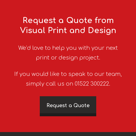
Request a Quote from
Visual Print and Design
We’d love to help you with your next
print or design project.
If you would like to speak to our team,
simply call us on 01522 300222.
Request a Quote