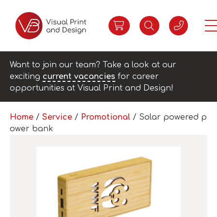
Want to join our team? Take a look at our
exciting
current vacancies
for career
opportunities at Visual Print and Design!
Home
/
Service
/
Promotional
/ Solar powered p
ower bank