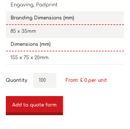
Engaving, Padprint
Branding Dimensions (mm)
85 x 35mm
Dimensions (mm)
155 x 75 x 20mm
Quantity
From: £
0
per unit
Add to quote form