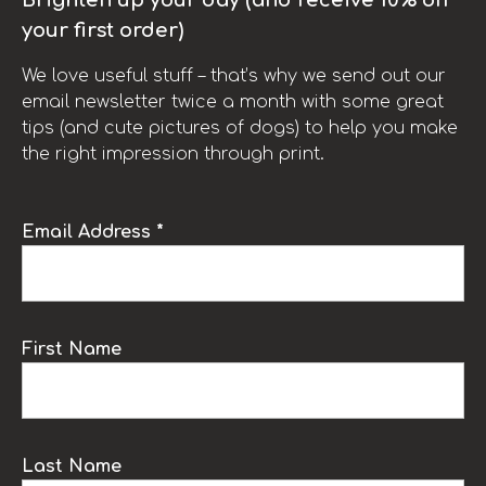
your first order)
We love useful stuff – that’s why we send out our
email newsletter twice a month with some great
tips (and cute pictures of dogs) to help you make
the right impression through print.
Email Address *
First Name
Last Name