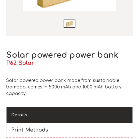
Solar powered power bank
P62 Solar
Solar powered power bank made from sustainable
bamboo, comes in 5000 mAh and 1000 mAh battery
capacity.
Details
Print Methods