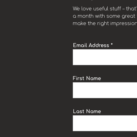
We love useful stuff – tha
a month with some great t
make the right impression
Email Address *
k
First Name
Last Name