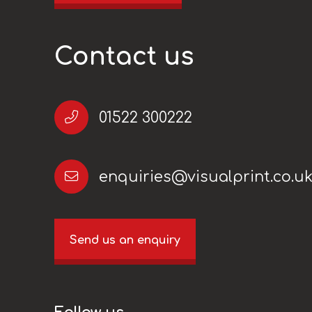
Contact us
01522 300222
enquiries@visualprint.co.u
Send us an enquiry