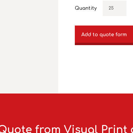
Quantity
Add to quote form
Quote from Visual Print