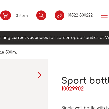
01522 300222
0 item
citing
current vacancies
for career opportunities at Vi
tle 500ml
Sport bott
10029902
Single wall bottle with 