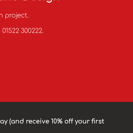
n project.
n 01522 300222.
y (and receive 10% off your first