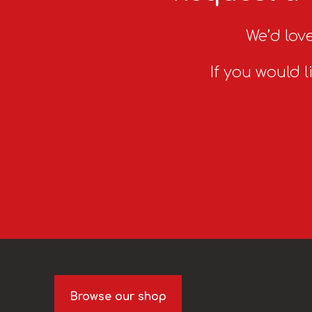
We’d love
If you would l
Browse our shop