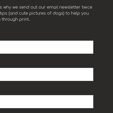
t’s why we send out our email newsletter twice
ips (and cute pictures of dogs) to help you
 through print.