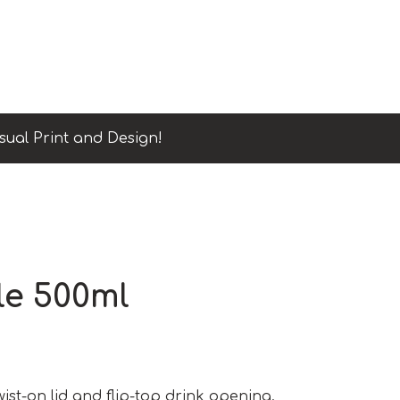
sual Print and Design!
le 500ml
twist-on lid and flip-top drink opening.