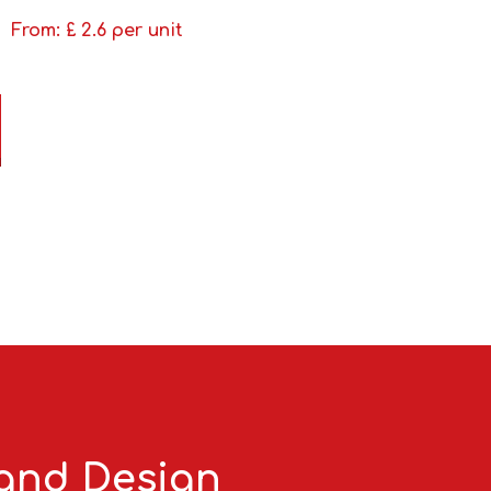
From: £
2.6
per unit
 and Design