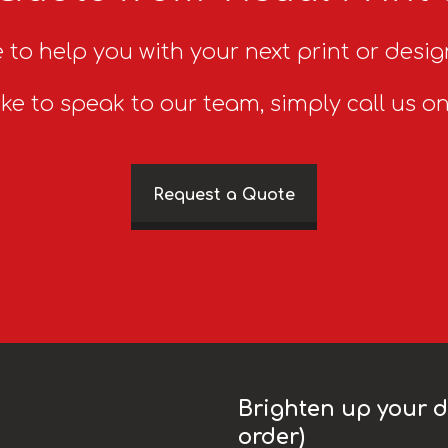
 to help you with your next print or desig
ike to speak to our team, simply call us o
Request a Quote
Brighten up your da
order)