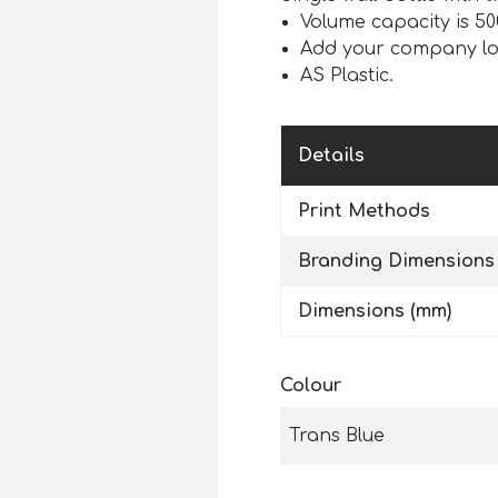
Volume capacity is 50
Add your company l
AS Plastic.
Details
Print Methods
Branding Dimensions
Dimensions (mm)
Colour
Trans Blue