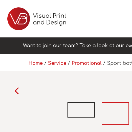
Want to join our team? Take a look at our ex
Home
/
Service
/
Promotional
/ Sport bot