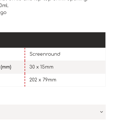
0ml.
ogo
Screenround
 (mm)
30 x 15mm
202 x 79mm