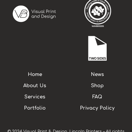
Home
News
About Us
Shop
Services
FAQ
Portfolio
Privacy Policy
© 2024 Visual Print & Design, Lincoln Printers – All rights