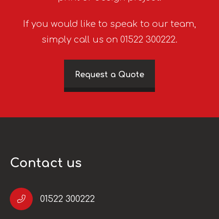
If you would like to speak to our team,
simply call us on 01522 300222.
Request a Quote
Contact us
01522 300222