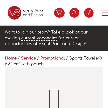
Want to join our team? Take a look at our
exciting
current vacancies
for career
opportunities at Visual Print and Design!
Home
/
Service
/
Promotional
/ Sports Towel (40
x 80 cm) with pouch