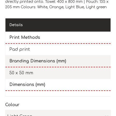
directly printed onto. Towel: 400 x 800 mm | Pouch: 135 x
205 mm Colours: White, Orange, Light Blue, Light green
Details
Print Methods
Pad print
Branding Dimensions (mm)
50 x 50 mm
Dimensions (mm)
Colour