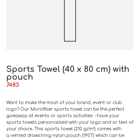
Sports Towel (40 x 80 cm) with
pouch
7483
Want to make the most of your
brand
, event or club
logo? Our Microfiber sports towel can be the perfect
giveaway at events or sports activities - have your
sports towels personalised with your logo and or text of
your choice. This sports towel (210 g/m²) comes with
a vented drawstring nylon pouch (190T) which can be