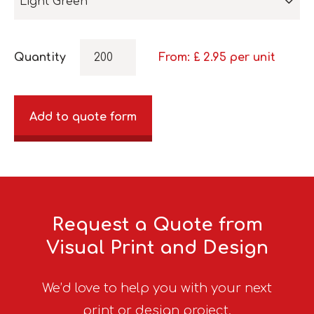
Light Green
Quantity
From: £
2.95
per unit
Add to quote form
Request a Quote from
Visual Print and Design
We’d love to help you with your next
print or design project.