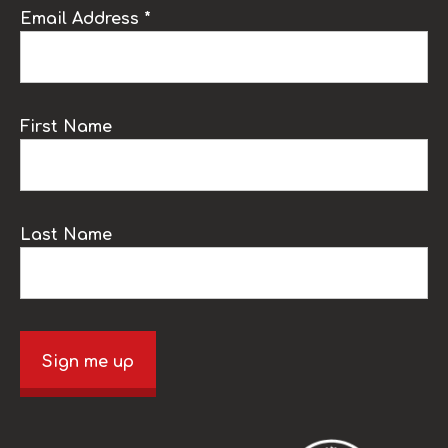
Email Address *
First Name
Last Name
Sign me up