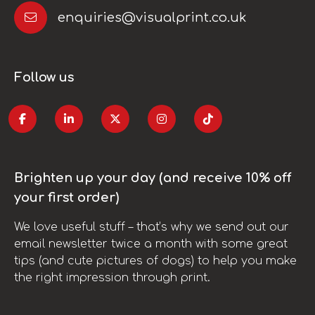
enquiries@visualprint.co.uk
Follow us
Brighten up your day (and receive 10% off
your first order)
We love useful stuff – that’s why we send out our
email newsletter twice a month with some great
tips (and cute pictures of dogs) to help you make
the right impression through print.