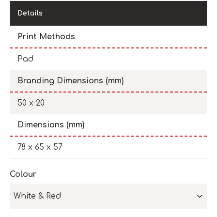
Details
Print Methods
Pad
Branding Dimensions (mm)
50 x 20
Dimensions (mm)
78 x 65 x 57
Colour
White & Red