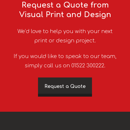
Request a Quote from
Visual Print and Design
We’d love to help you with your next
print or design project.
If you would like to speak to our team,
simply call us on 01522 300222.
Request a Quote