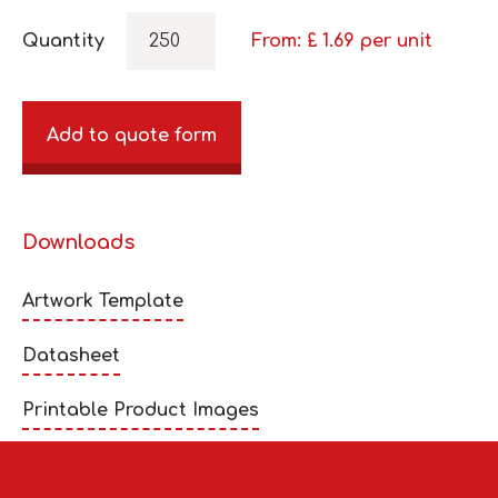
Quantity
From: £
1.69
per unit
Add to quote form
Downloads
Artwork Template
Datasheet
Printable Product Images