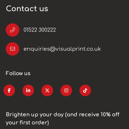
Contact us
01522 300222
enquiries@visualprint.co.uk
Follow us
Brighten up your day (and receive 10% off
your first order)