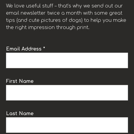
We love useful stuff – that’s why we send out our
email newsletter twice a month with some great
tips (and cute pictures of dogs) to help you make
the right impression through print.
Email Address *
First Name
Last Name