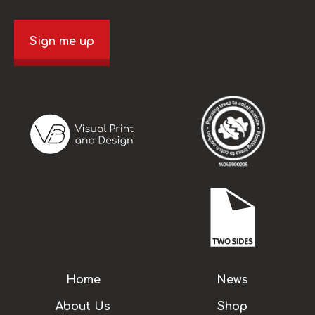
Sign me up
Home
News
About Us
Shop