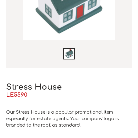
Stress House
LE5590
Our Stress House is a popular promotional item
especially for estate agents. Your company logo is
branded to the roof, as standard.