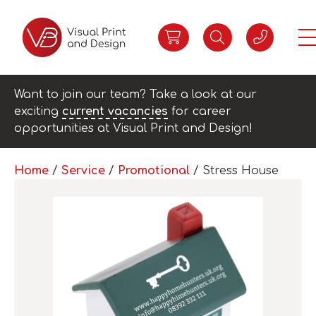
Want to join our team? Take a look at our
exciting
current vacancies
for career
opportunities at Visual Print and Design!
Home
/
Service
/
Promotional
/ Stress House