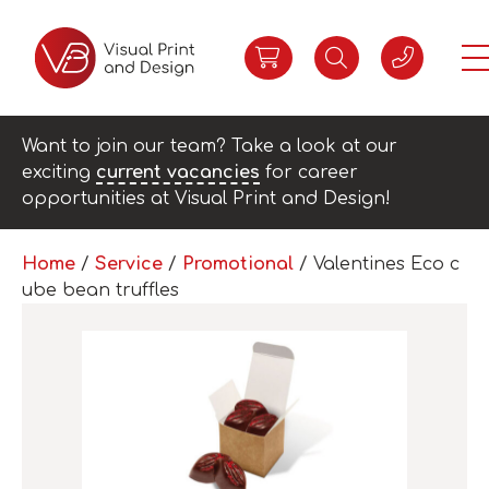
Want to join our team? Take a look at our
exciting
current vacancies
for career
opportunities at Visual Print and Design!
Home
/
Service
/
Promotional
/ Valentines Eco c
ube bean truffles