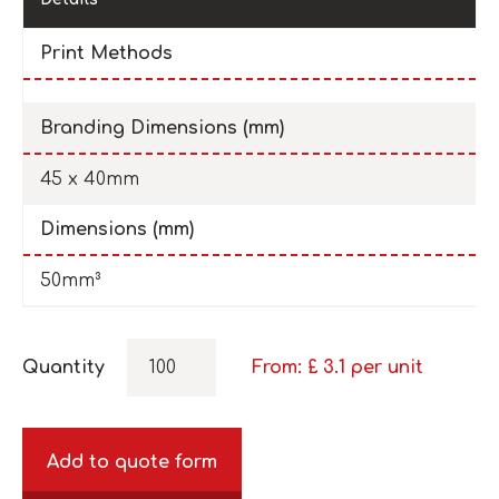
Print Methods
Branding Dimensions (mm)
45 x 40mm
Dimensions (mm)
50mm³
Quantity
From: £
3.1
per unit
Add to quote form