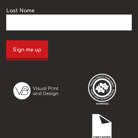
Last Name
Sign me up