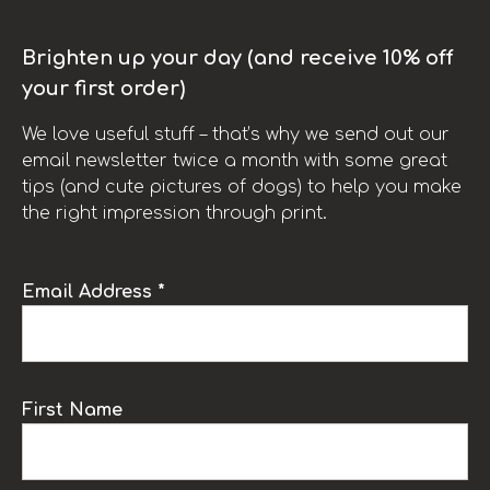
Brighten up your day (and receive 10% off
your first order)
We love useful stuff – that’s why we send out our
email newsletter twice a month with some great
tips (and cute pictures of dogs) to help you make
the right impression through print.
Email Address *
First Name