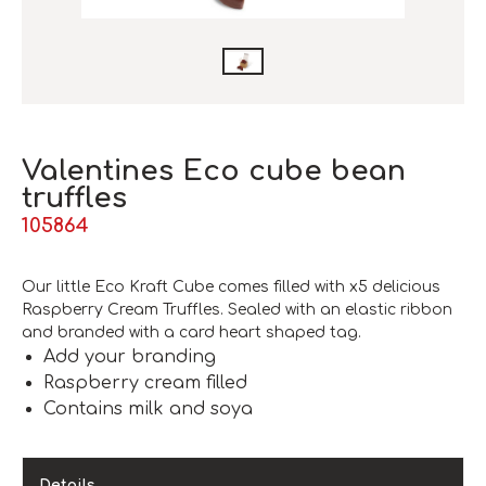
Valentines Eco cube bean
truffles
105864
Our little Eco Kraft Cube comes filled with x5 delicious
Raspberry Cream Truffles. Sealed with an elastic ribbon
and branded with a card heart shaped tag.
Add your branding
Raspberry cream filled
Contains milk and soya
Details