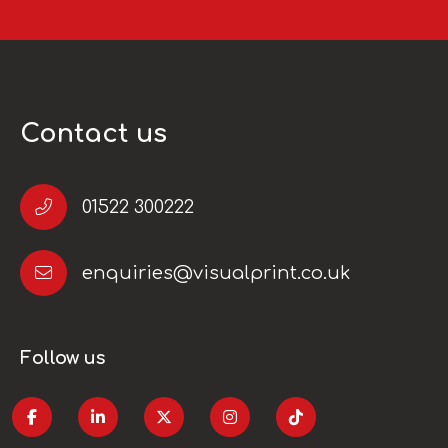
Contact us
01522 300222
enquiries@visualprint.co.uk
Follow us