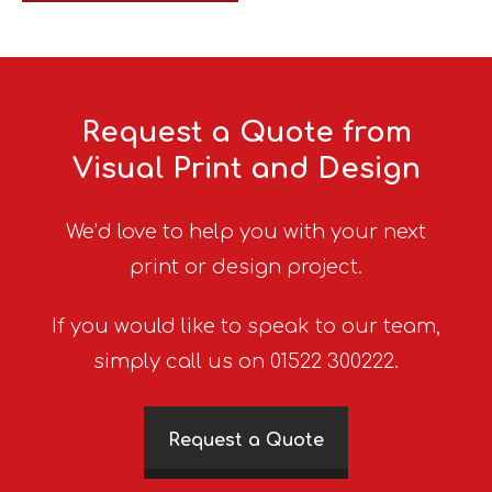
Request a Quote from
Visual Print and Design
We’d love to help you with your next
print or design project.
If you would like to speak to our team,
simply call us on 01522 300222.
Request a Quote