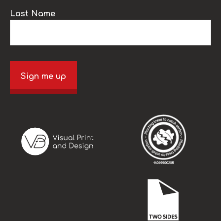
Last Name
Sign me up