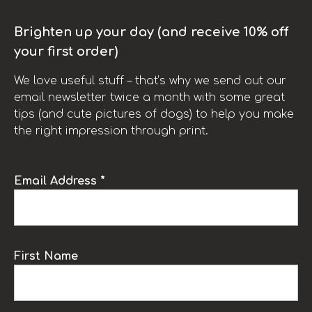
Brighten up your day (and receive 10% off
your first order)
We love useful stuff – that’s why we send out our
email newsletter twice a month with some great
tips (and cute pictures of dogs) to help you make
the right impression through print.
Email Address *
First Name