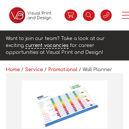
Want to join our team? Take a look at our
exciting
current vacancies
for career
opportunities at Visual Print and Design!
Home
/
Service
/
Promotional
/ Wall Planner