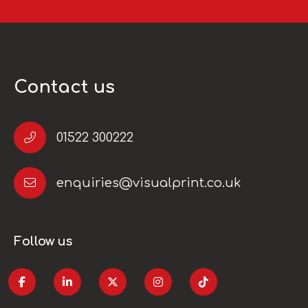
Contact us
01522 300222
enquiries@visualprint.co.uk
Follow us