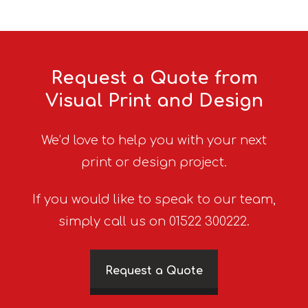
Request a Quote from
Visual Print and Design
We’d love to help you with your next
print or design project.
If you would like to speak to our team,
simply call us on 01522 300222.
Request a Quote