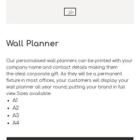
Wall Planner
Our personalised wall planners can be printed with your
company name and contact details making them
the ideal corporate gift. As they will be a permanent
fixture in most offices, your customers will display your
wall planner all year round, putting your brand in full
view. Sizes available:
A1
A2
A3
A4