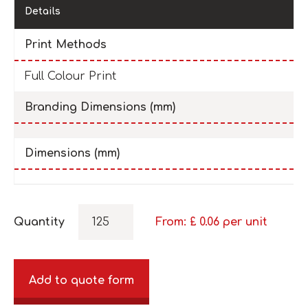
Details
Print Methods
Full Colour Print
Branding Dimensions (mm)
Dimensions (mm)
Quantity
From: £
0.06
per unit
Add to quote form